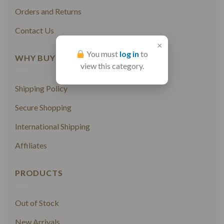
Orders and Returns
Contact Us
×
You must
log in
to
WHY BUY FROM US
view this category.
Shipping Policy
Secure Shopping
International Shipping
Affiliates
PRODUCTS
Out of Stock
New Arrivals