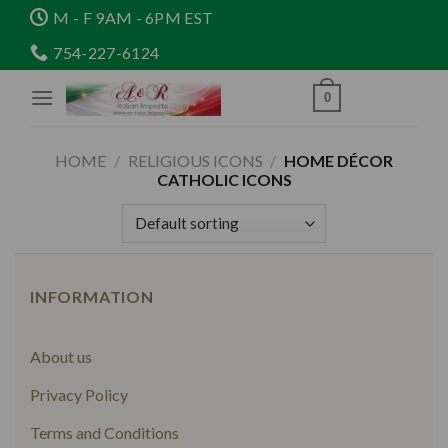
Skip
M - F 9AM - 6PM EST
to
754-227-6124
content
0
HOME
/
RELIGIOUS ICONS
/
HOME DÉCOR
CATHOLIC ICONS
INFORMATION
About us
Privacy Policy
Terms and Conditions