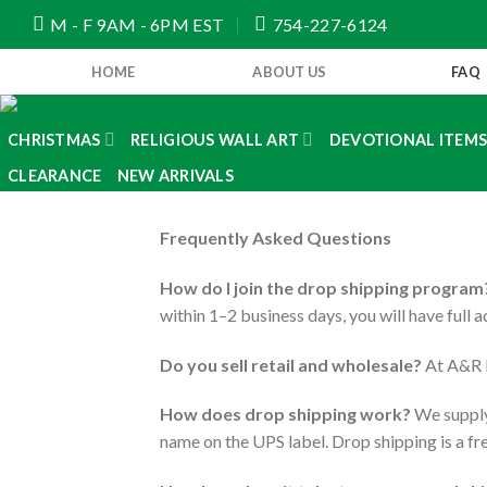
Skip
M - F 9AM - 6PM EST
754-227-6124
to
content
HOME
ABOUT US
FAQ
CHRISTMAS
RELIGIOUS WALL ART
DEVOTIONAL ITEM
CLEARANCE
NEW ARRIVALS
Frequently Asked Questions
How do I join the drop shipping program
within 1–2 business days, you will have full 
Do you sell retail and wholesale?
At A&R I
How does drop shipping work?
We supply 
name on the UPS label. Drop shipping is a fre