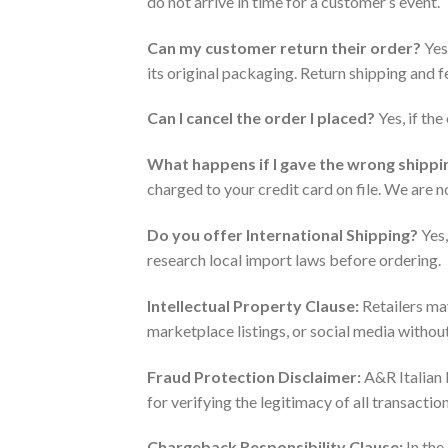
do not arrive in time for a customer’s event.
Can my customer return their order?
Yes.
its original packaging. Return shipping and f
Can I cancel the order I placed?
Yes, if th
What happens if I gave the wrong shipp
charged to your credit card on file. We are 
Do you offer International Shipping?
Yes,
research local import laws before ordering.
Intellectual Property Clause:
Retailers may
marketplace listings, or social media withou
Fraud Protection Disclaimer:
A&R Italian 
for verifying the legitimacy of all transacti
Chargeback Responsibility Clause:
In the