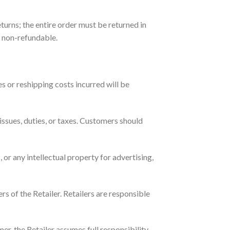
turns; the entire order must be returned in
e non-refundable.
es or reshipping costs incurred will be
ssues, duties, or taxes. Customers should
or any intellectual property for advertising,
s of the Retailer. Retailers are responsible
er, the Retailer assumes full responsibility