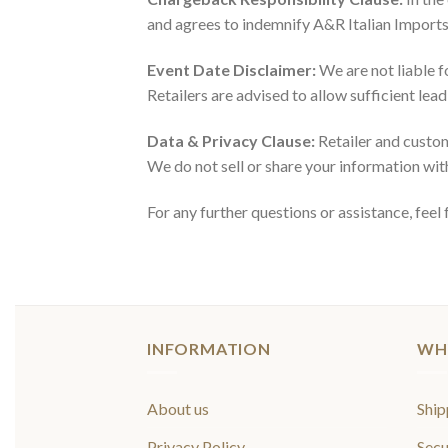
and agrees to indemnify A&R Italian Imports 
Event Date Disclaimer:
We are not liable f
Retailers are advised to allow sufficient lea
Data & Privacy Clause:
Retailer and custom
We do not sell or share your information with
For any further questions or assistance, fee
INFORMATION
WH
About us
Ship
Privacy Policy
Secu