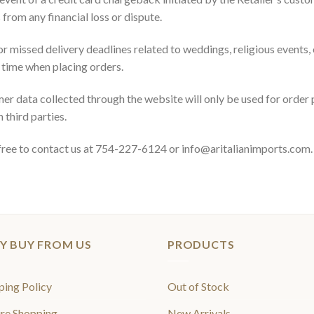
from any financial loss or dispute.
or missed delivery deadlines related to weddings, religious events,
d time when placing orders.
er data collected through the website will only be used for order 
 third parties.
l free to contact us at 754-227-6124 or info@aritalianimports.com.
Y BUY FROM US
PRODUCTS
ping Policy
Out of Stock
re Shopping
New Arrivals