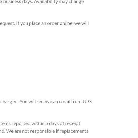
3 business days. Availability may change
quest. If you place an order online, we will
be charged. You will receive an email from UPS
tems reported within 5 days of receipt.
d. We are not responsible if replacements