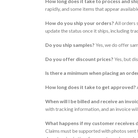
How long does it take to process and sh
rapidly, and some items that appear available
How do you ship your orders?
All orders 
update the status once it ships, including tr
Do you ship samples?
Yes, we do offer samp
Do you offer discount prices?
Yes, but dis
Is there a minimum when placing an orde
How long does it take to get approved?
A
When will I be billed and receive an invoi
with tracking information, and an invoice wil
What happens if my customer receives
Claims must be supported with photos sent 