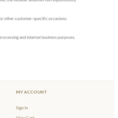
 or other customer-specific occasions.
processing and internal business purposes.
MY ACCOUNT
Sign In
View Cart