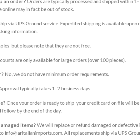
ip an order?
Orders are typically processed and shipped within 1–
 online may in fact be out of stock.
ship via UPS Ground service. Expedited shipping is available upon re
acking information.
les, but please note that they are not free.
counts are only available for large orders (over 100 pieces).
r?
No, we do not have minimum order requirements.
pproval typically takes 1–2 business days.
ce?
Once your order is ready to ship, your credit card on file will 
l follow by the end of the day.
 damaged items?
We will replace or refund damaged or defective i
to info@aritalianimports.com. All replacements ship via UPS Groun