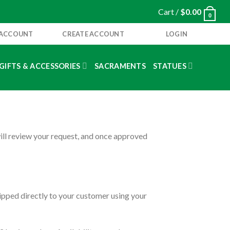
Cart /
$
0.00
0
 ACCOUNT
CREATE ACCOUNT
LOGIN
GIFTS & ACCESSORIES
SACRAMENTS
STATUES
will review your request, and once approved
ipped directly to your customer using your