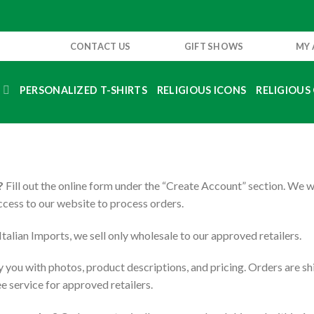
CONTACT US
GIFT SHOWS
MY
S
PERSONALIZED T-SHIRTS
RELIGIOUS ICONS
RELIGIOUS 
?
Fill out the online form under the “Create Account” section. We 
access to our website to process orders.
talian Imports, we sell only wholesale to our approved retailers.
you with photos, product descriptions, and pricing. Orders are sh
e service for approved retailers.