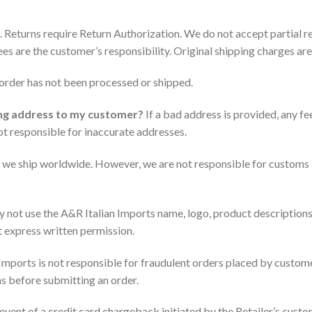
 Returns require Return Authorization. We do not accept partial re
ees are the customer’s responsibility. Original shipping charges ar
e order has not been processed or shipped.
ing address to my customer?
If a bad address is provided, any fe
not responsible for inaccurate addresses.
 we ship worldwide. However, we are not responsible for customs i
 not use the A&R Italian Imports name, logo, product descriptions, 
t express written permission.
Imports is not responsible for fraudulent orders placed by customer
ons before submitting an order.
 event of a credit card chargeback initiated by the Retailer’s custom