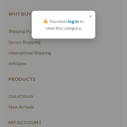
WHY BUY FROM US
×
You must
log in
to
view this category.
Shipping Policy
Secure Shopping
International Shipping
Affiliates
PRODUCTS
Out of Stock
New Arrivals
MY ACCOUNT