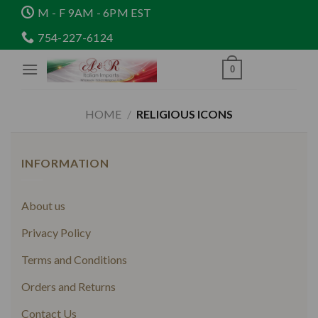
Skip
M - F 9AM - 6PM EST
to
754-227-6124
content
0
HOME
/
RELIGIOUS ICONS
INFORMATION
About us
Privacy Policy
Terms and Conditions
Orders and Returns
Contact Us