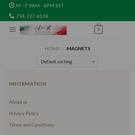
Skip
M - F 9AM - 6PM EST
to
754-227-6124
content
0
HOME
/
MAGNETS
INFORMATION
About us
Privacy Policy
Terms and Conditions