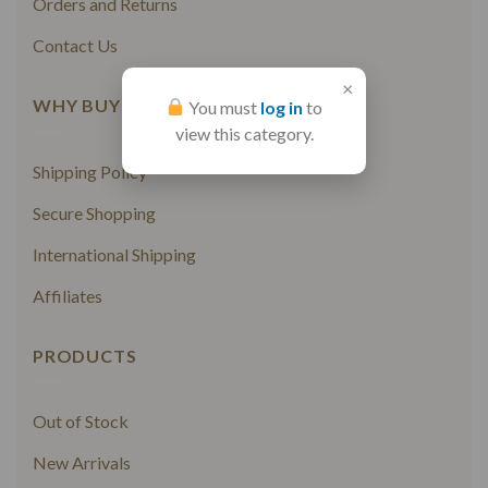
Orders and Returns
Contact Us
×
WHY BUY FROM US
You must
log in
to
view this category.
Shipping Policy
Secure Shopping
International Shipping
Affiliates
PRODUCTS
Out of Stock
New Arrivals