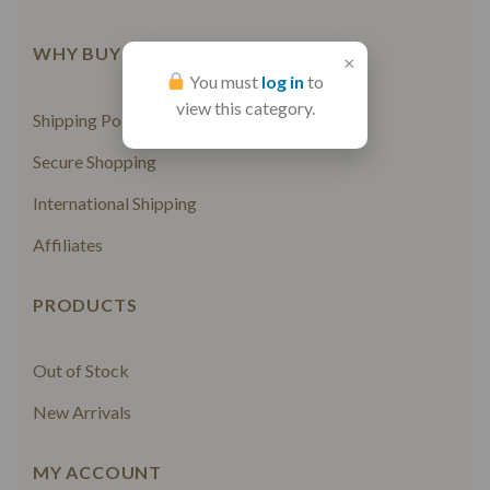
WHY BUY FROM US
×
You must
log in
to
view this category.
Shipping Policy
Secure Shopping
International Shipping
Affiliates
PRODUCTS
Out of Stock
New Arrivals
MY ACCOUNT