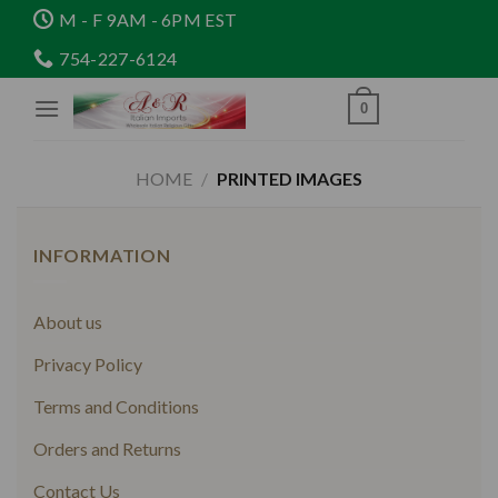
Skip
M - F 9AM - 6PM EST
to
754-227-6124
content
0
HOME
/
PRINTED IMAGES
INFORMATION
About us
Privacy Policy
Terms and Conditions
Orders and Returns
Contact Us