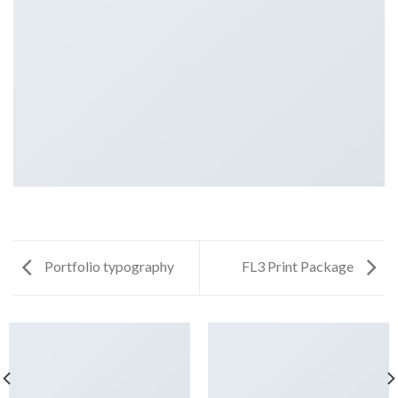
Portfolio typography
FL3 Print Package