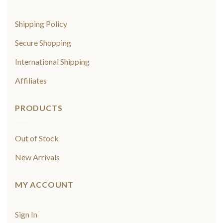
Shipping Policy
Secure Shopping
International Shipping
Affiliates
PRODUCTS
Out of Stock
New Arrivals
MY ACCOUNT
Sign In