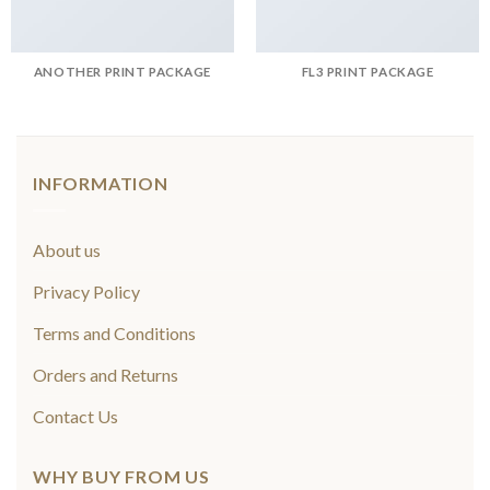
ANOTHER PRINT PACKAGE
FL3 PRINT PACKAGE
INFORMATION
About us
Privacy Policy
Terms and Conditions
Orders and Returns
Contact Us
WHY BUY FROM US