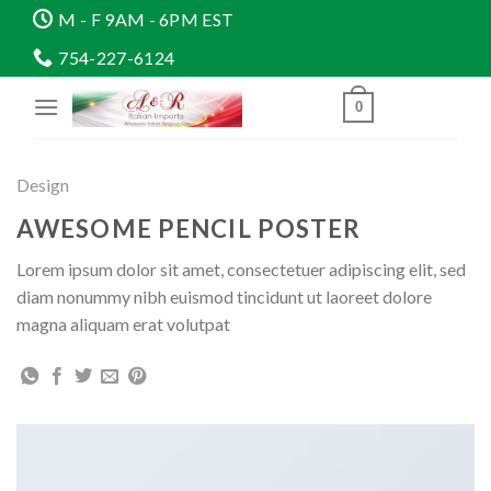
Skip
M - F 9AM - 6PM EST
to
754-227-6124
content
0
Design
AWESOME PENCIL POSTER
Lorem ipsum dolor sit amet, consectetuer adipiscing elit, sed
diam nonummy nibh euismod tincidunt ut laoreet dolore
magna aliquam erat volutpat