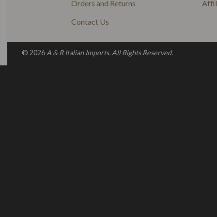
Orders and Returns
Affi
Contact Us
© 2026
A & R Italian Imports. All Rights Reserved.