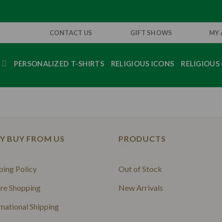
CONTACT US
GIFT SHOWS
MY
S
PERSONALIZED T-SHIRTS
RELIGIOUS ICONS
RELIGIOUS 
Y BUY FROM US
PRODUCTS
ping Policy
Out of Stock
re Shopping
New Arrivals
rnational Shipping