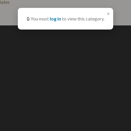
liates
×
🔒 You must
log in
to view this category.