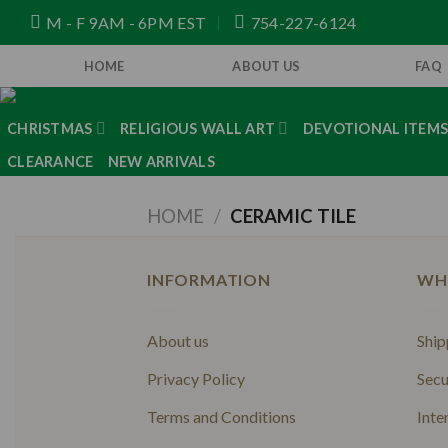
Skip
M - F 9AM - 6PM EST
754-227-6124
to
content
HOME
ABOUT US
FAQ
CHRISTMAS
RELIGIOUS WALL ART
DEVOTIONAL ITEM
CLEARANCE
NEW ARRIVALS
HOME
/
CERAMIC TILE
INFORMATION
WH
About us
Ship
Privacy Policy
Secu
Terms and Conditions
Inte