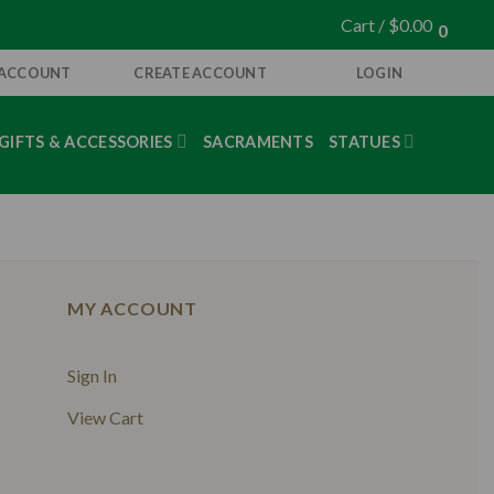
Cart /
$
0.00
0
 ACCOUNT
CREATE ACCOUNT
LOGIN
GIFTS & ACCESSORIES
SACRAMENTS
STATUES
MY ACCOUNT
Sign In
View Cart