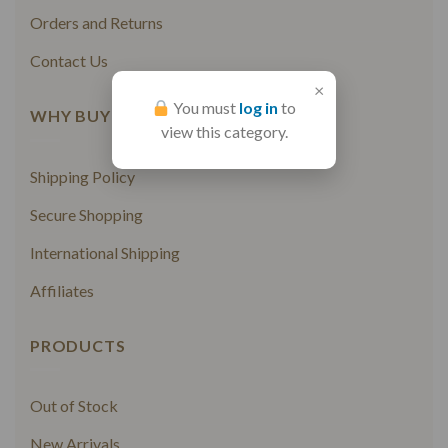
Orders and Returns
Contact Us
×
You must
log in
to
WHY BUY FROM US
view this category.
Shipping Policy
Secure Shopping
International Shipping
Affiliates
PRODUCTS
Out of Stock
New Arrivals