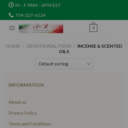
Skip
M - F 9AM - 6PM EST
to
754-227-6124
content
0
HOME
/
DEVOTIONAL ITEMS
/
INCENSE & SCENTED
OILS
INFORMATION
About us
Privacy Policy
Terms and Conditions