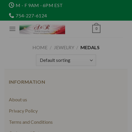
Skip
M - F 9AM - 6PM EST
to
754-227-6124
content
0
HOME
/
JEWELRY
/
MEDALS
INFORMATION
About us
Privacy Policy
Terms and Conditions