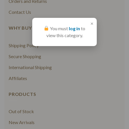
Orders and Returns
Contact Us
×
WHY BUY FROM US
You must
log in
to
view this category.
Shipping Policy
Secure Shopping
International Shipping
Affiliates
PRODUCTS
Out of Stock
New Arrivals