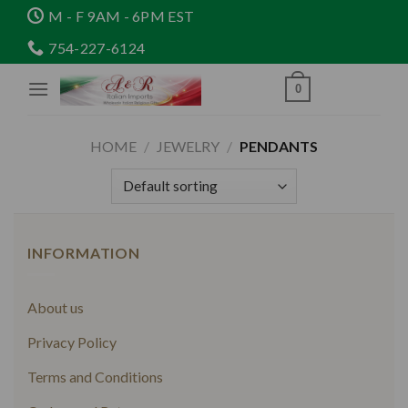
Skip
M - F 9AM - 6PM EST
to
754-227-6124
content
0
HOME
/
JEWELRY
/
PENDANTS
INFORMATION
About us
Privacy Policy
Terms and Conditions