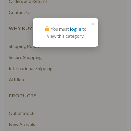
Orders and Returns
Contact Us
×
WHY BUY FROM US
You must
log in
to
view this category.
Shipping Policy
Secure Shopping
International Shipping
Affiliates
PRODUCTS
Out of Stock
New Arrivals