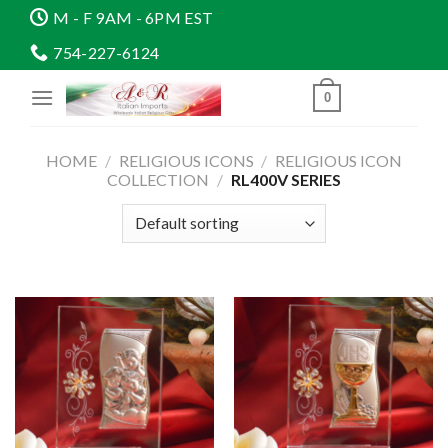
Skip
M - F 9AM - 6PM EST
to
754-227-6124
content
0
HOME
/
RELIGIOUS ICONS
/
RELIGIOUS ICON
COLLECTION
/
RL400V SERIES