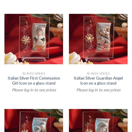
RL400V SERIES
RL400V SERIES
Italian Silver First Communion
Italian Silver Guardian Angel
Girl Icon on a glass stand
Icon on a glass stand
Please log in to see prices
Please log in to see prices