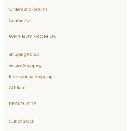
Orders and Returns
Contact Us
WHY BUY FROM US
Shipping Policy
Secure Shopping
International Shipping
Affiliates
PRODUCTS
Out of Stock