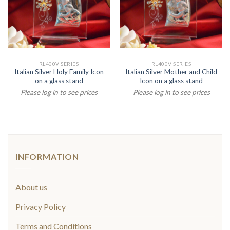
RL400V SERIES
RL400V SERIES
Italian Silver Holy Family Icon
Italian Silver Mother and Child
on a glass stand
Icon on a glass stand
Please log in to see prices
Please log in to see prices
INFORMATION
About us
Privacy Policy
Terms and Conditions