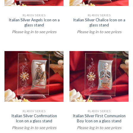
RL400V SERIES
RL400V SERIES
Italian Silver Angels Icon on a
Italian Silver Chalice Icon on a
glass stand
glass stand
Please log in to see prices
Please log in to see prices
RL400V SERIES
RL400V SERIES
Italian Silver Confirmation
Italian Silver First Communion
Icon on a glass stand
Boy Icon on a glass stand
Please log in to see prices
Please log in to see prices