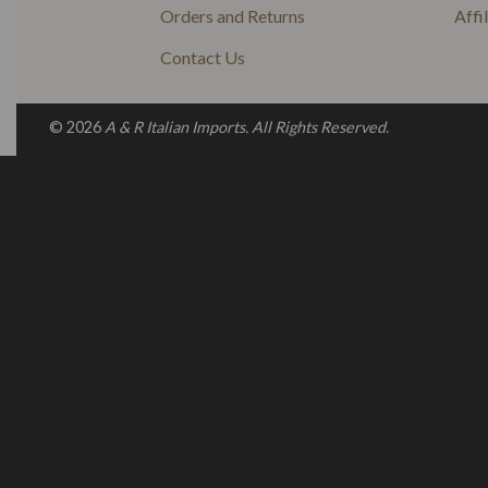
Orders and Returns
Affi
Contact Us
© 2026
A & R Italian Imports. All Rights Reserved.