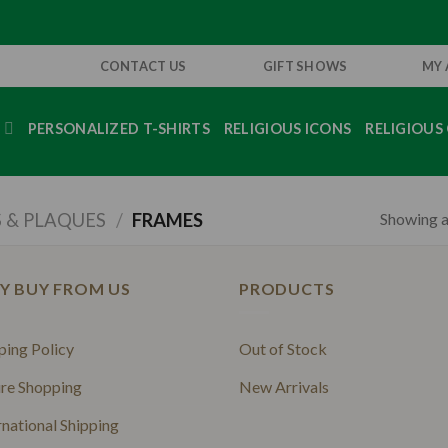
CONTACT US
GIFT SHOWS
MY
S
PERSONALIZED T-SHIRTS
RELIGIOUS ICONS
RELIGIOUS 
Showing al
 & PLAQUES
/
FRAMES
Y BUY FROM US
PRODUCTS
ping Policy
Out of Stock
re Shopping
New Arrivals
rnational Shipping