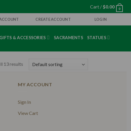
Cart /
$
0.00
0
 ACCOUNT
CREATE ACCOUNT
LOGIN
GIFTS & ACCESSORIES
SACRAMENTS
STATUES
l 13 results
MY ACCOUNT
Sign In
View Cart