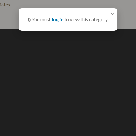
liates
×
🔒 You must
log in
to view this category.