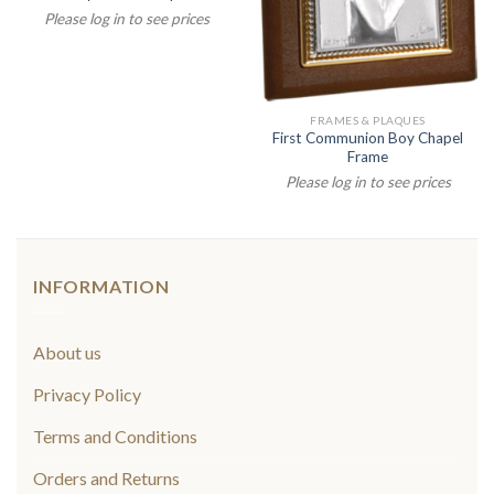
Please log in to see prices
FRAMES & PLAQUES
First Communion Boy Chapel
Frame
Please log in to see prices
INFORMATION
About us
Privacy Policy
Terms and Conditions
Orders and Returns