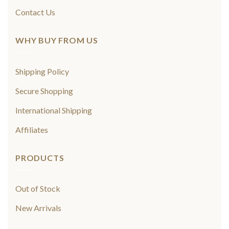
Contact Us
WHY BUY FROM US
Shipping Policy
Secure Shopping
International Shipping
Affiliates
PRODUCTS
Out of Stock
New Arrivals