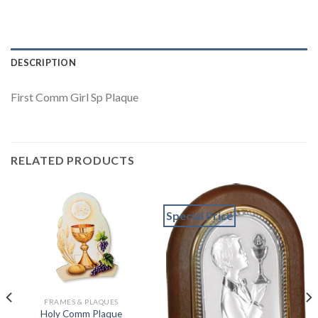
DESCRIPTION
First Comm Girl Sp Plaque
RELATED PRODUCTS
Special Price
FRAMES & PLAQUES
Holy Comm Plaque