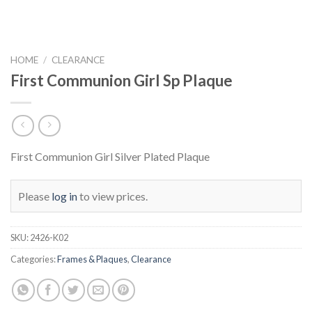
HOME
/
CLEARANCE
First Communion Girl Sp Plaque
First Communion Girl Silver Plated Plaque
Please
log in
to view prices.
SKU:
2426-K02
Categories:
Frames & Plaques
,
Clearance