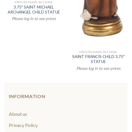
STATUES MADE IN CHINA
3.75″ SAINT MICHAEL
ARCHANGEL CHILD STATUE
Please log in to see prices
STATUES MADE IN CHINA
SAINT FRANCIS CHILD 3.75″
STATUE
Please log in to see prices
INFORMATION
About us
Privacy Policy