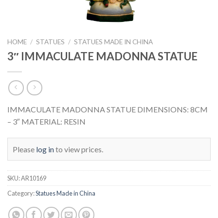
HOME
/
STATUES
/
STATUES MADE IN CHINA
3″ IMMACULATE MADONNA STATUE
IMMACULATE MADONNA STATUE DIMENSIONS: 8CM
– 3″ MATERIAL: RESIN
Please
log in
to view prices.
SKU:
AR10169
Category:
Statues Made in China