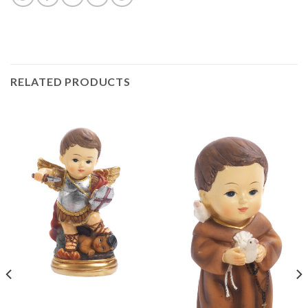
RELATED PRODUCTS