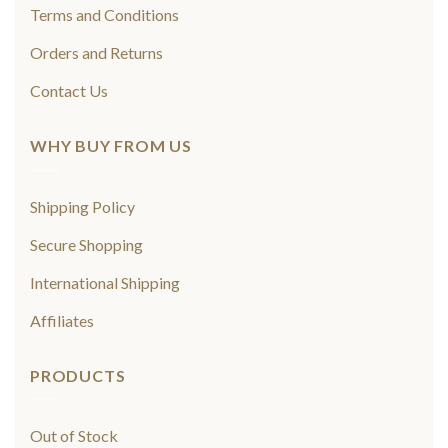
Terms and Conditions
Orders and Returns
Contact Us
WHY BUY FROM US
Shipping Policy
Secure Shopping
International Shipping
Affiliates
PRODUCTS
Out of Stock