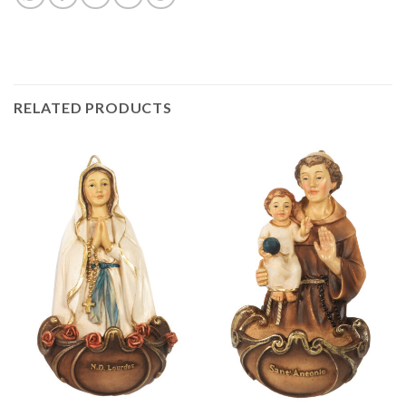
RELATED PRODUCTS