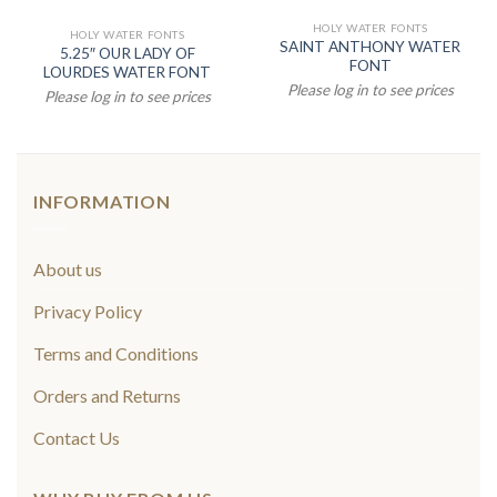
HOLY WATER FONTS
HOLY WATER FONTS
SAINT ANTHONY WATER
5.25″ OUR LADY OF
FONT
LOURDES WATER FONT
Please log in to see prices
Please log in to see prices
INFORMATION
About us
Privacy Policy
Terms and Conditions
Orders and Returns
Contact Us