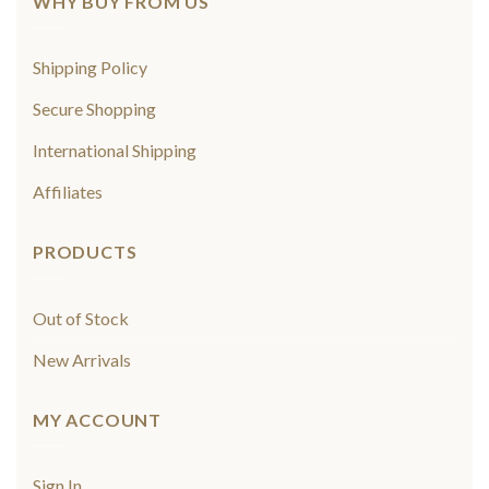
WHY BUY FROM US
Shipping Policy
Secure Shopping
International Shipping
Affiliates
PRODUCTS
Out of Stock
New Arrivals
MY ACCOUNT
Sign In