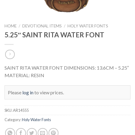
HOME
/
DEVOTIONAL ITEMS
/
HOLY WATER FONTS
5.25″ SAINT RITA WATER FONT
SAINT RITA WATER FONT DIMENSIONS: 13.6CM – 5.25″
MATERIAL: RESIN
Please
log in
to view prices.
SKU:
AR14555
Category:
Holy Water Fonts