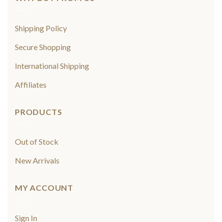
Shipping Policy
Secure Shopping
International Shipping
Affiliates
PRODUCTS
Out of Stock
New Arrivals
MY ACCOUNT
Sign In