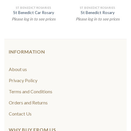
ST. BENEDICT ROSARIES
ST. BENEDICT ROSARIES
St Benedict Car Rosary
St Benedict Rosary
Please log in to see prices
Please log in to see prices
INFORMATION
About us
Privacy Policy
Terms and Conditions
Orders and Returns
Contact Us
WHY BUY FROM US