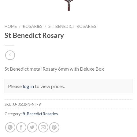
HOME
/
ROSARIES
/
ST. BENEDICT ROSARIES
St Benedict Rosary
St Benedict metal Rosary 6mm with Deluxe Box
Please
log in
to view prices.
SKU:
U-3510-N-NT-9
Category:
St. Benedict Rosaries