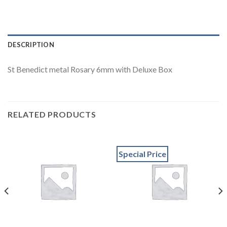
DESCRIPTION
St Benedict metal Rosary 6mm with Deluxe Box
RELATED PRODUCTS
Special Price