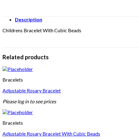
Description
Childrens Bracelet With Cubic Beads
Related products
Bracelets
Adjustable Rosary Bracelet
Please log in to see prices
Bracelets
Adjustable Rosary Bracelet With Cubic Beads