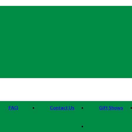
FAQ
Contact Us
Gift Shows