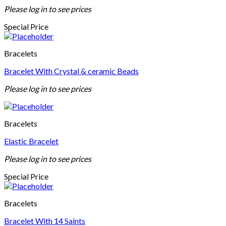
Please log in to see prices
Special Price
Bracelets
Bracelet With Crystal & ceramic Beads
Please log in to see prices
Bracelets
Elastic Bracelet
Please log in to see prices
Special Price
Bracelets
Bracelet With 14 Saints