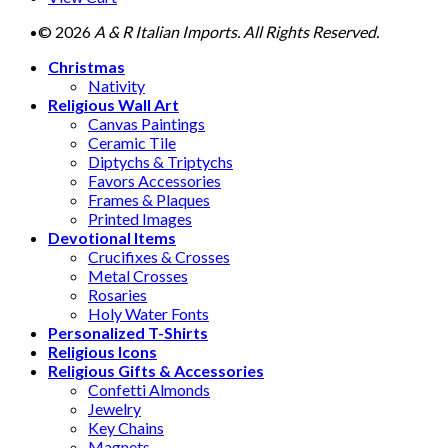
© 2026
A & R Italian Imports. All Rights Reserved.
Christmas
Nativity
Religious Wall Art
Canvas Paintings
Ceramic Tile
Diptychs & Triptychs
Favors Accessories
Frames & Plaques
Printed Images
Devotional Items
Crucifixes & Crosses
Metal Crosses
Rosaries
Holy Water Fonts
Personalized T-Shirts
Religious Icons
Religious Gifts & Accessories
Confetti Almonds
Jewelry
Key Chains
Magnets