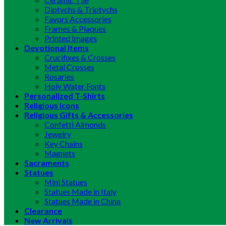
Diptychs & Triptychs
Favors Accessories
Frames & Plaques
Printed Images
Devotional Items
Crucifixes & Crosses
Metal Crosses
Rosaries
Holy Water Fonts
Personalized T-Shirts
Religious Icons
Religious Gifts & Accessories
Confetti Almonds
Jewelry
Key Chains
Magnets
Sacraments
Statues
Mini Statues
Statues Made in Italy
Statues Made in China
Clearance
New Arrivals