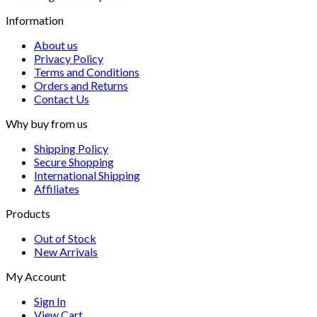
Information
About us
Privacy Policy
Terms and Conditions
Orders and Returns
Contact Us
Why buy from us
Shipping Policy
Secure Shopping
International Shipping
Affiliates
Products
Out of Stock
New Arrivals
My Account
Sign In
View Cart