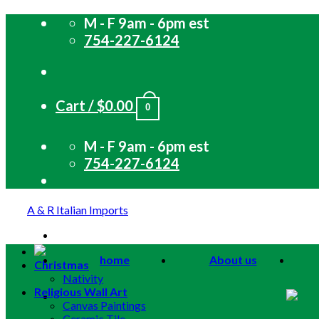
Skip
M - F 9am - 6pm est
to
754-227-6124
content
Cart /
$
0.00
0
M - F 9am - 6pm est
754-227-6124
A & R Italian Imports
home
About us
Christmas
Nativity
Religious Wall Art
Canvas Paintings
Ceramic Tile