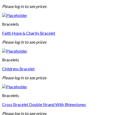
Please log in to see prices
Bracelets
Faith Hope & Charity Bracelet
Please log in to see prices
Bracelets
Childrens Bracelet
Please log in to see prices
Bracelets
Cross Bracelet Double Strand With Rhinestones
Please log in to see prices