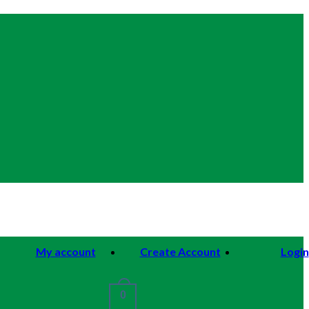
My account
Create Account
Login
0