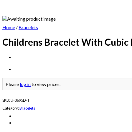
Home
/
Bracelets
Childrens Bracelet With Cubic
Please
log in
to view prices.
SKU:
U-3695D-T
Category:
Bracelets