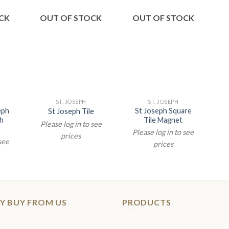
CK
OUT OF STOCK
OUT OF STOCK
ST. JOSEPH
ST. JOSEPH
eph
St Joseph Square
St Joseph Tile
th
Tile Magnet
Please log in to see
Please log in to see
prices
 see
prices
Y BUY FROM US
PRODUCTS