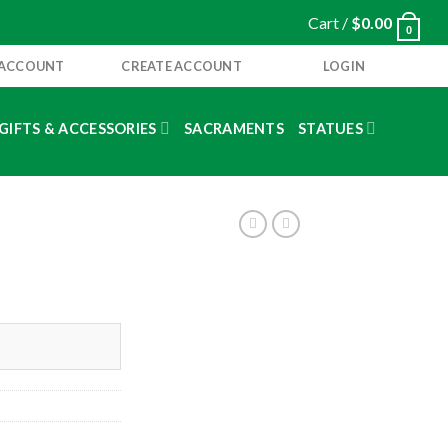
Cart /
$
0.00
0
 ACCOUNT
CREATE ACCOUNT
LOGIN
GIFTS & ACCESSORIES
SACRAMENTS
STATUES