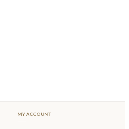
MY ACCOUNT