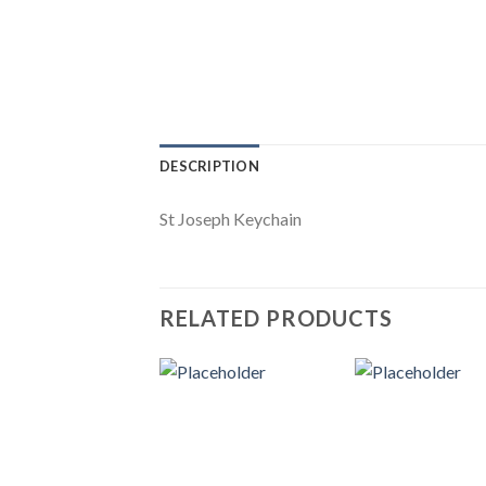
DESCRIPTION
St Joseph Keychain
RELATED PRODUCTS