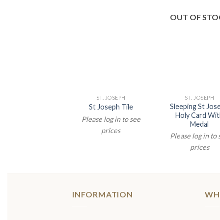
OUT OF STO
ST. JOSEPH
ST. JOSEPH
Sleeping St Jos
St Joseph Tile
Holy Card Wi
Please log in to see
Medal
prices
Please log in to
prices
INFORMATION
WH