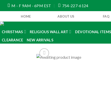
Skip
M - F 9AM - 6PM EST
754-227-6124
to
content
HOME
ABOUT US
FAQ
CHRISTMAS
RELIGIOUS WALL ART
DEVOTIONAL ITEM
CLEARANCE
NEW ARRIVALS