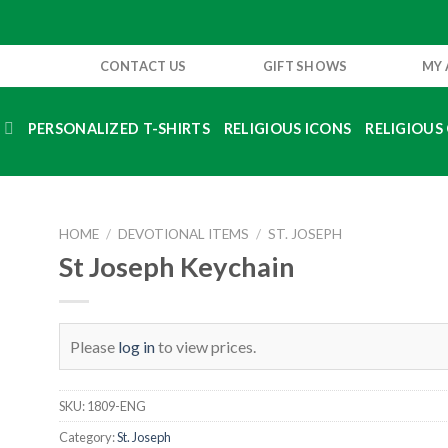
CONTACT US
GIFT SHOWS
MY
S
PERSONALIZED T-SHIRTS
RELIGIOUS ICONS
RELIGIOUS 
HOME
/
DEVOTIONAL ITEMS
/
ST. JOSEPH
St Joseph Keychain
Please
log in
to view prices.
SKU:
1809-ENG
Category:
St. Joseph