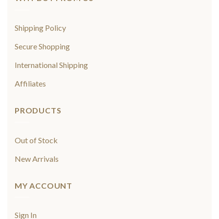
Shipping Policy
Secure Shopping
International Shipping
Affiliates
PRODUCTS
Out of Stock
New Arrivals
MY ACCOUNT
Sign In