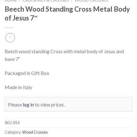
Beech Wood Standing Cross Metal Body
of Jesus 7″
Beech wood standing Cross with metal body of Jesus and
base 7″
Packaged in Gift Box
Made in Italy
Please
log in
to view prices.
SKU:
814
Category:
Wood Crosses