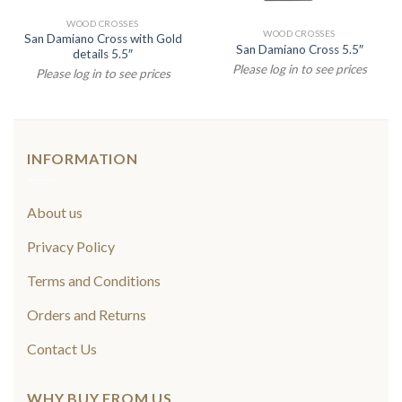
WOOD CROSSES
WOOD CROSSES
San Damiano Cross with Gold
San Damiano Cross 5.5″
details 5.5″
Please log in to see prices
Please log in to see prices
INFORMATION
About us
Privacy Policy
Terms and Conditions
Orders and Returns
Contact Us
WHY BUY FROM US