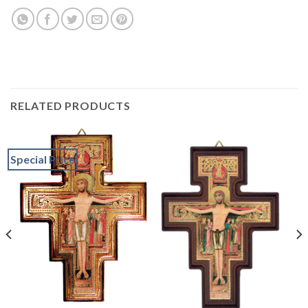
RELATED PRODUCTS
Special Price