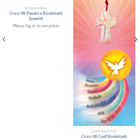
BOOKMARKS
Cross W Penance Bookmark
Spanish
Please log in to see prices
CONFIRMATION
Cross W Conf Bookmark