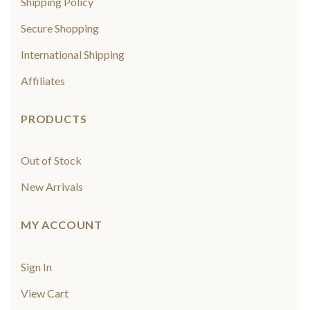
Shipping Policy
Secure Shopping
International Shipping
Affiliates
PRODUCTS
Out of Stock
New Arrivals
MY ACCOUNT
Sign In
View Cart