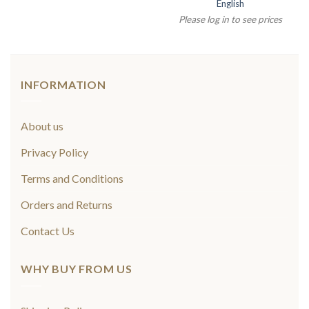
English
Please log in to see prices
INFORMATION
About us
Privacy Policy
Terms and Conditions
Orders and Returns
Contact Us
WHY BUY FROM US