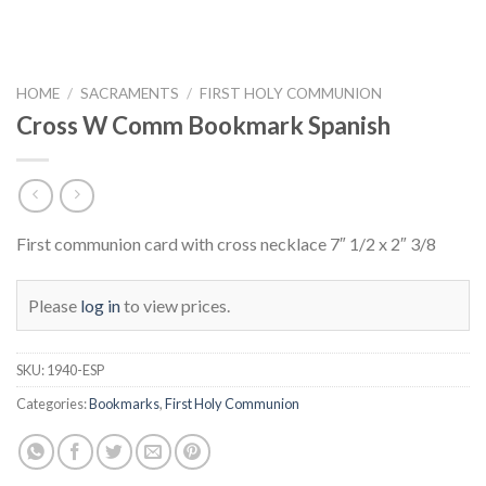
HOME
/
SACRAMENTS
/
FIRST HOLY COMMUNION
Cross W Comm Bookmark Spanish
First communion card with cross necklace 7″ 1/2 x 2″ 3/8
Please
log in
to view prices.
SKU:
1940-ESP
Categories:
Bookmarks
,
First Holy Communion