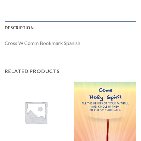
DESCRIPTION
Cross W Comm Bookmark Spanish
RELATED PRODUCTS