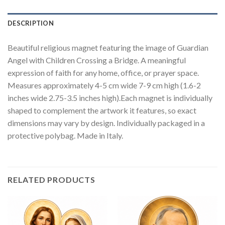
DESCRIPTION
Beautiful religious magnet featuring the image of Guardian
Angel with Children Crossing a Bridge. A meaningful
expression of faith for any home, office, or prayer space.
Measures approximately 4-5 cm wide 7-9 cm high (1.6-2
inches wide 2.75-3.5 inches high).Each magnet is individually
shaped to complement the artwork it features, so exact
dimensions may vary by design. Individually packaged in a
protective polybag. Made in Italy.
RELATED PRODUCTS