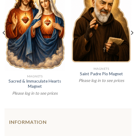
MAGNETS
Saint Padre Pio Magnet
MAGNETS
Please log in to see prices
Sacred & Immaculate Hearts
Magnet
Please log in to see prices
INFORMATION