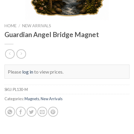
HOME
/
NEW ARRIVALS
Guardian Angel Bridge Magnet
Please
log in
to view prices.
SKU:
PL130-M
Categories:
Magnets
,
New Arrivals