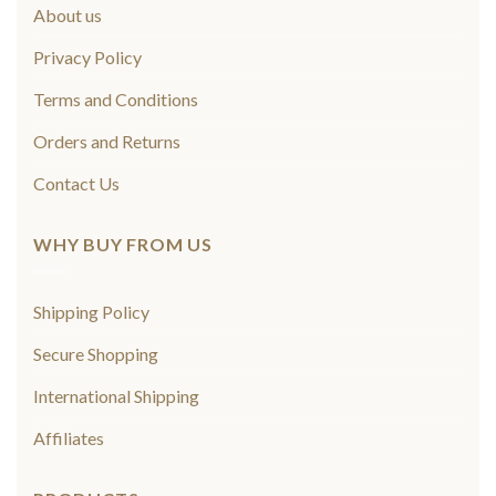
About us
Privacy Policy
Terms and Conditions
Orders and Returns
Contact Us
WHY BUY FROM US
Shipping Policy
Secure Shopping
International Shipping
Affiliates