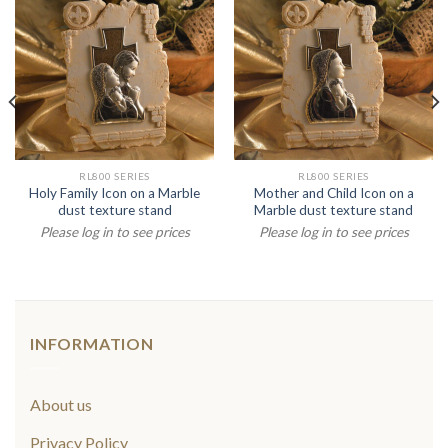
RL800 SERIES
RL800 SERIES
Holy Family Icon on a Marble
Mother and Child Icon on a
dust texture stand
Marble dust texture stand
Please log in to see prices
Please log in to see prices
INFORMATION
About us
Privacy Policy