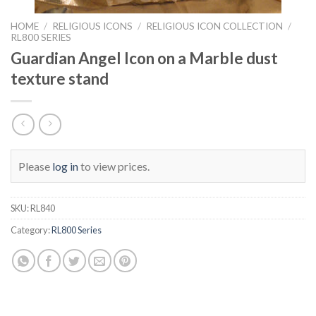
HOME
/
RELIGIOUS ICONS
/
RELIGIOUS ICON COLLECTION
/
RL800 SERIES
Guardian Angel Icon on a Marble dust
texture stand
Please
log in
to view prices.
SKU:
RL840
Category:
RL800 Series