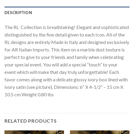
DESCRIPTION
The RL Collection is breathtaking! Elegant and sophisticated
distinguished by the fine detail given to each Icon. All of the
RL designs are entirely Made in Italy and designed exclusively
for AR Italian Imports. This item on a marble dust texture is
perfect to give to your friends and family when celebrating
your special event. You will add a special “touch” to your
event which will make that day truly unforgettable! Each
favor comes along with a delicate glossy ivory box lined with
ivory satin (see picture). Dimensions: 6″ X 4-1/2″ – 15 cm X
10.5 cm Weight 0.80 lbs
RELATED PRODUCTS