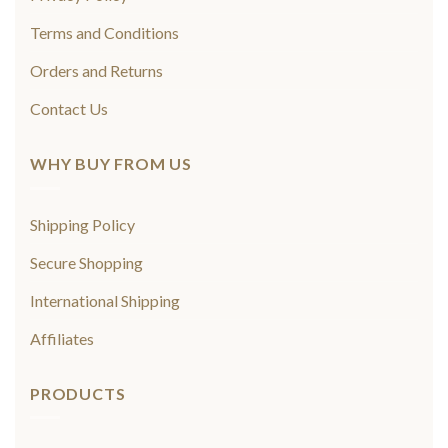
Terms and Conditions
Orders and Returns
Contact Us
WHY BUY FROM US
Shipping Policy
Secure Shopping
International Shipping
Affiliates
PRODUCTS