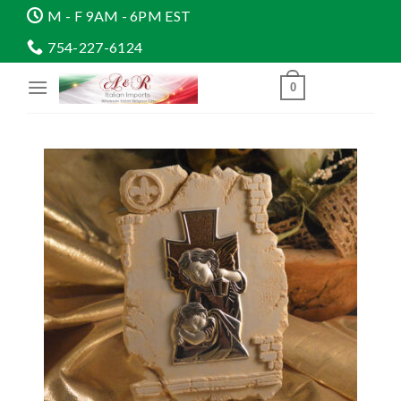
Skip
M - F 9AM - 6PM EST
to
754-227-6124
content
0