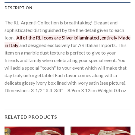
DESCRIPTION
The RL Argenti Collection is breathtaking! Elegant and
sophisticated distinguished by the fine detail given to each
Icon.
All of the RL Icons are Silver bilaminated , entirely Made
in Italy
and designed exclusively for AR Italian Imports. This
item on a marble dust texture is perfect to give to your
friends and family when celebrating your special event. You
will add a special "touch" to your event which will make that
day truly unforgettable! Each favor comes along with a
delicate glossy ivory box lined with ivory satin (see picture).
Dimensions: 3-1/2" X 4-3/4" – 8.9cm X 12cm Weight 0.4 oz
RELATED PRODUCTS