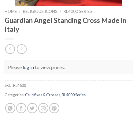
HOME
/
RELIGIOUS ICONS
/
RL4000 SERIES
Guardian Angel Standing Cross Made in
Italy
Please
log in
to view prices.
SKU:
RL4600
Categories:
Crucifixes & Crosses
,
RL4000 Series