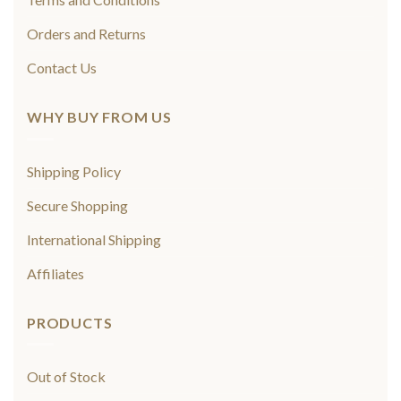
Orders and Returns
Contact Us
WHY BUY FROM US
Shipping Policy
Secure Shopping
International Shipping
Affiliates
PRODUCTS
Out of Stock