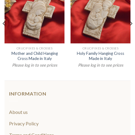
CRUCIFIXES & CROSSES
CRUCIFIXES & CROSSES
Mother and Child Hanging
Holy Family Hanging Cross
Cross Made in Italy
Made in Italy
Please log in to see prices
Please log in to see prices
INFORMATION
About us
Privacy Policy
Terms and Conditions