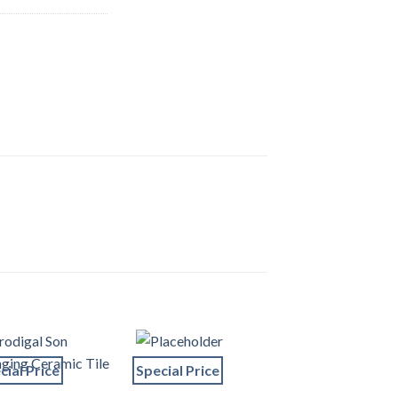
cial Price
Special Price
Special Price