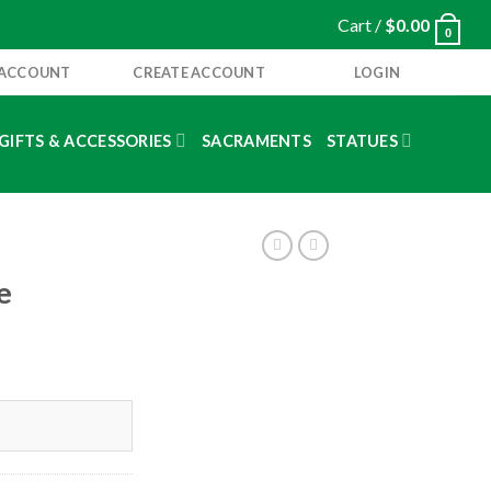
Cart /
$
0.00
0
 ACCOUNT
CREATE ACCOUNT
LOGIN
GIFTS & ACCESSORIES
SACRAMENTS
STATUES
e