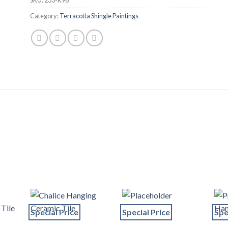
Category:
Terracotta Shingle Paintings
Special Price
Special Price
Spe