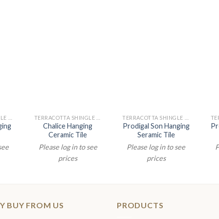
TERRACOTTA SHINGLE PAINTINGS
TERRACOTTA SHINGLE PAINTINGS
TERRACOTTA SHINGLE PAINTINGS
ging
Chalice Hanging
Prodigal Son Hanging
Pr
Ceramic Tile
Seramic Tile
 see
Please log in to see
Please log in to see
P
prices
prices
Y BUY FROM US
PRODUCTS