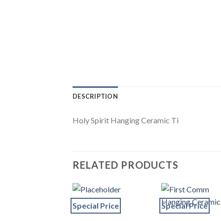
DESCRIPTION
Holy Spirit Hanging Ceramic Ti
RELATED PRODUCTS
Special Price
Special Price