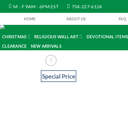
Skip
M - F 9AM - 6PM EST
754-227-6124
to
content
HOME
ABOUT US
FAQ
CHRISTMAS
RELIGIOUS WALL ART
DEVOTIONAL ITEM
CLEARANCE
NEW ARRIVALS
Special Price