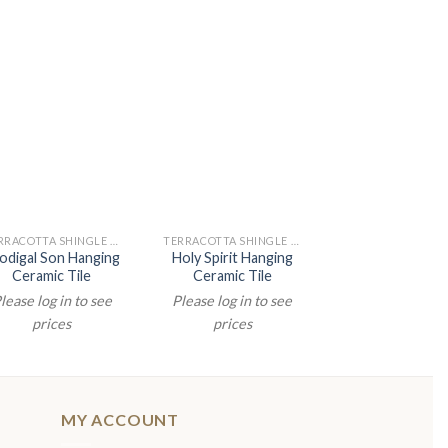
TERRACOTTA SHINGLE PAINTINGS
TERRACOTTA SHINGLE PAINTINGS
odigal Son Hanging
Holy Spirit Hanging
Jesus First 
Ceramic Tile
Ceramic Tile
Hanging Cer
lease log in to see
Please log in to see
Please log in t
prices
prices
prices
MY ACCOUNT