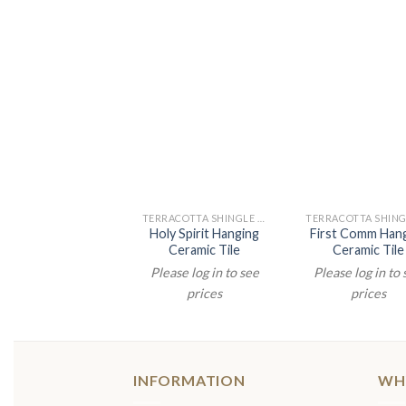
TERRACOTTA SHINGLE PAINTINGS
Holy Spirit Hanging
First Comm Han
Ceramic Tile
Ceramic Tile
Please log in to see
Please log in to
prices
prices
INFORMATION
WH