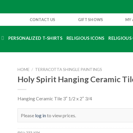
CONTACT US
GIFT SHOWS
MY
S
PERSONALIZED T-SHIRTS
RELIGIOUS ICONS
RELIGIOUS 
HOME
/
TERRACOTTA SHINGLE PAINTINGS
Holy Spirit Hanging Ceramic Til
Hanging Ceramic Tile 3″ 1/2 x 2″ 3/4
Please
log in
to view prices.
SKU:
233-K96