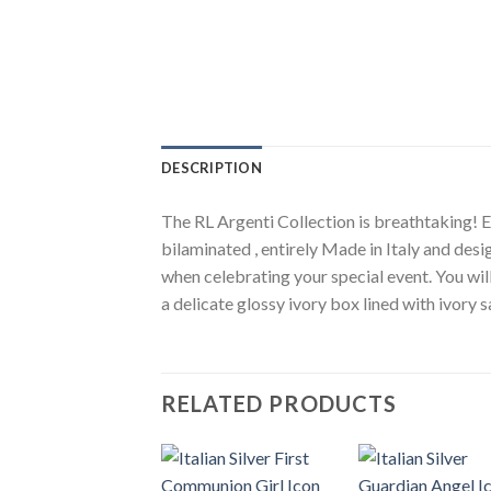
DESCRIPTION
The RL Argenti Collection is breathtaking! El
bilaminated , entirely Made in Italy and desi
when celebrating your special event. You wil
a delicate glossy ivory box lined with ivory 
RELATED PRODUCTS