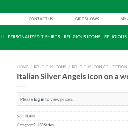
CONTACT US
GIFT SHOWS
MY
S
PERSONALIZED T-SHIRTS
RELIGIOUS ICONS
RELIGIOUS 
HOME
/
RELIGIOUS ICONS
/
RELIGIOUS ICON COLLECTION
Italian Silver Angels Icon on a 
Please
log in
to view prices.
SKU:
RL400
Category:
RL400 Series