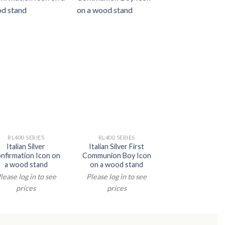
RL400 SERIES
RL400 SERIES
RL400 SERIE
Italian Silver
Italian Silver First
Italian Silver 
nfirmation Icon on
Communion Boy Icon
Family Icon o
a wood stand
on a wood stand
wood stan
lease log in to see
Please log in to see
Please log in t
prices
prices
prices