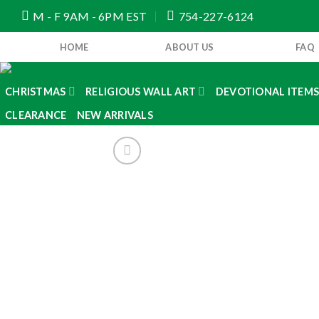
Skip
M - F 9AM - 6PM EST
754-227-6124
to
content
HOME
ABOUT US
FAQ
CHRISTMAS
RELIGIOUS WALL ART
DEVOTIONAL ITEM
CLEARANCE
NEW ARRIVALS