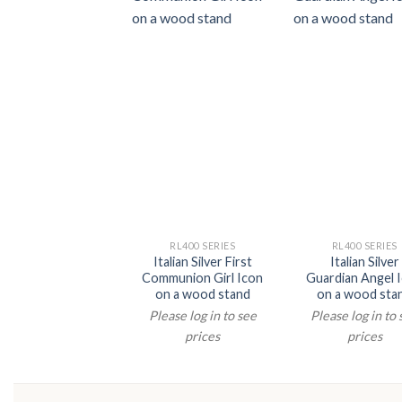
RL400 SERIES
RL400 SERIES
Italian Silver First
Italian Silver
Communion Girl Icon
Guardian Angel 
on a wood stand
on a wood sta
Please log in to see
Please log in to
prices
prices