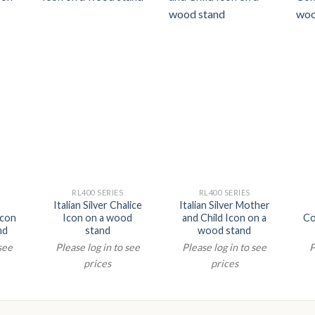
RL400 SERIES
RL400 SERIES
Italian Silver Chalice
Italian Silver Mother
Icon
Icon on a wood
and Child Icon on a
Co
nd
stand
wood stand
 see
Please log in to see
Please log in to see
P
prices
prices