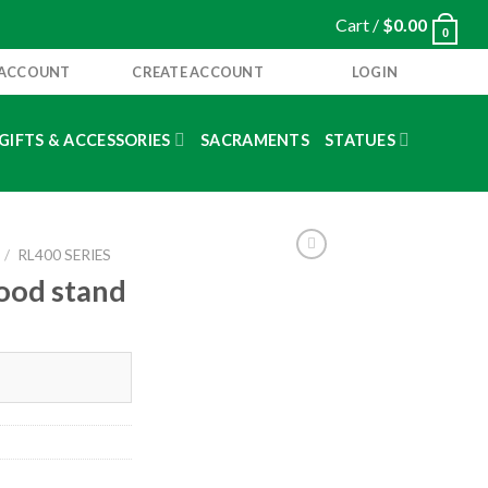
Cart /
$
0.00
0
 ACCOUNT
CREATE ACCOUNT
LOGIN
GIFTS & ACCESSORIES
SACRAMENTS
STATUES
/
RL400 SERIES
wood stand