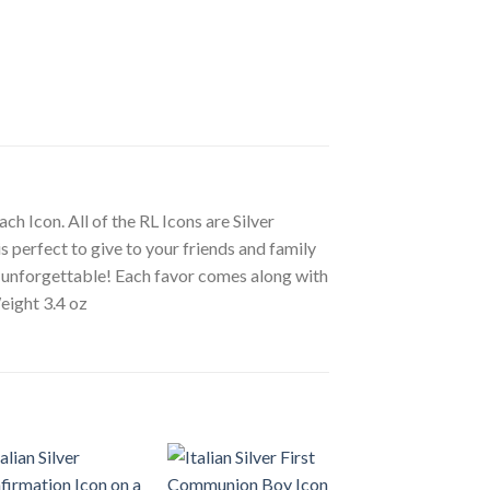
ch Icon. All of the RL Icons are Silver
s perfect to give to your friends and family
ly unforgettable! Each favor comes along with
eight 3.4 oz