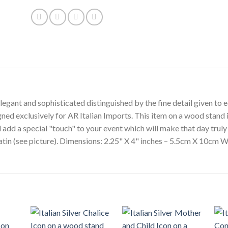
egant and sophisticated distinguished by the fine detail given to ea
gned exclusively for AR Italian Imports. This item on a wood stand i
l add a special "touch" to your event which will make that day tru
satin (see picture). Dimensions: 2.25" X 4" inches – 5.5cm X 10cm W