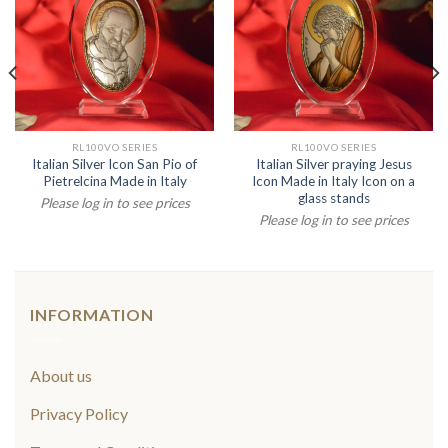
RL100VO SERIES
RL100VO SERIES
Italian Silver Icon San Pio of
Italian Silver praying Jesus
Pietrelcina Made in Italy
Icon Made in Italy Icon on a
glass stands
Please log in to see prices
Please log in to see prices
INFORMATION
About us
Privacy Policy