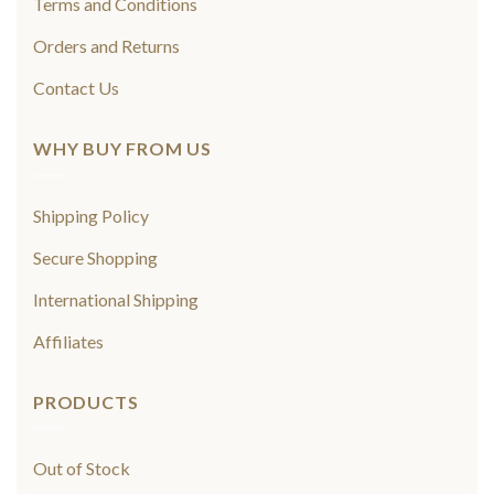
Terms and Conditions
Orders and Returns
Contact Us
WHY BUY FROM US
Shipping Policy
Secure Shopping
International Shipping
Affiliates
PRODUCTS
Out of Stock