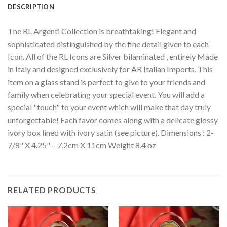
DESCRIPTION
The RL Argenti Collection is breathtaking! Elegant and
sophisticated distinguished by the fine detail given to each
Icon. All of the RL Icons are Silver bilaminated , entirely Made
in Italy and designed exclusively for AR Italian Imports. This
item on a glass stand is perfect to give to your friends and
family when celebrating your special event. You will add a
special "touch" to your event which will make that day truly
unforgettable! Each favor comes along with a delicate glossy
ivory box lined with ivory satin (see picture). Dimensions : 2-
7/8" X 4.25" – 7.2cm X 11cm Weight 8.4 oz
RELATED PRODUCTS