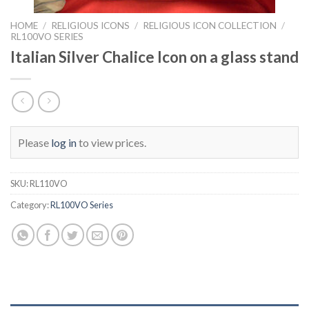
HOME
/
RELIGIOUS ICONS
/
RELIGIOUS ICON COLLECTION
/
RL100VO SERIES
Italian Silver Chalice Icon on a glass stand
Please
log in
to view prices.
SKU:
RL110VO
Category:
RL100VO Series