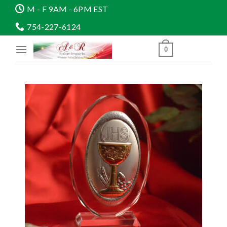
Skip
M - F 9AM - 6PM EST
to
754-227-6124
content
0