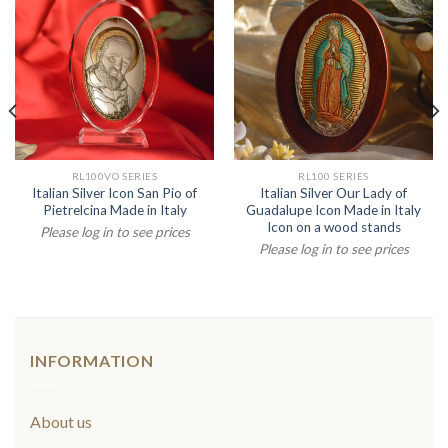
RL100VO SERIES
RL100 SERIES
Italian Silver Icon San Pio of
Italian Silver Our Lady of
Pietrelcina Made in Italy
Guadalupe Icon Made in Italy
Icon on a wood stands
Please log in to see prices
Please log in to see prices
INFORMATION
About us