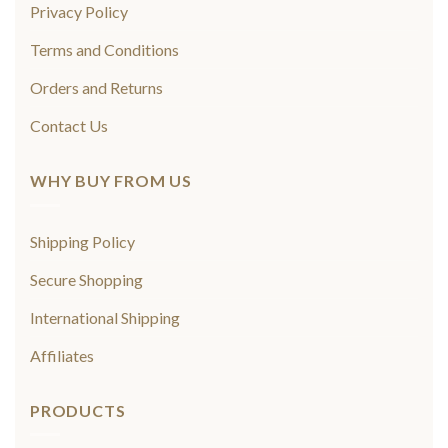
Privacy Policy
Terms and Conditions
Orders and Returns
Contact Us
WHY BUY FROM US
Shipping Policy
Secure Shopping
International Shipping
Affiliates
PRODUCTS