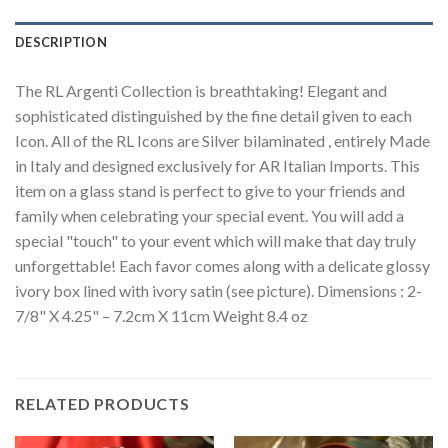
DESCRIPTION
The RL Argenti Collection is breathtaking! Elegant and
sophisticated distinguished by the fine detail given to each
Icon. All of the RL Icons are Silver bilaminated , entirely Made
in Italy and designed exclusively for AR Italian Imports. This
item on a glass stand is perfect to give to your friends and
family when celebrating your special event. You will add a
special "touch" to your event which will make that day truly
unforgettable! Each favor comes along with a delicate glossy
ivory box lined with ivory satin (see picture). Dimensions : 2-
7/8" X 4.25" – 7.2cm X 11cm Weight 8.4 oz
RELATED PRODUCTS