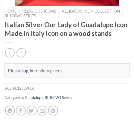
HOME
/
RELIGIOUS ICONS
/
RELIGIOUS ICON COLLECTION
/
RL100VO SERIES
Italian Silver Our Lady of Guadalupe Icon
Made in Italy Icon on a wood stands
Please
log in
to view prices.
SKU:
RL1230VOX
Categories:
Guadalupe
,
RL100VO Series