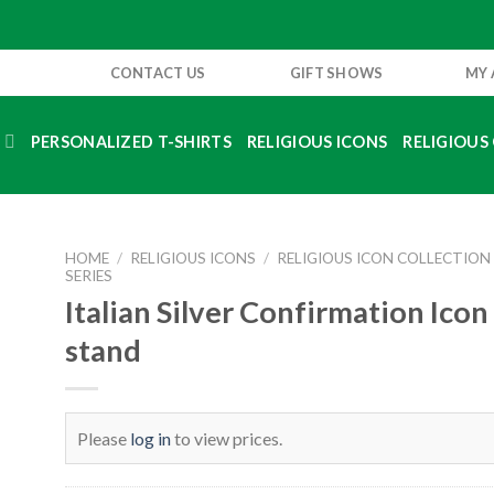
CONTACT US
GIFT SHOWS
MY
S
PERSONALIZED T-SHIRTS
RELIGIOUS ICONS
RELIGIOUS 
HOME
/
RELIGIOUS ICONS
/
RELIGIOUS ICON COLLECTION
SERIES
Italian Silver Confirmation Icon 
stand
Please
log in
to view prices.