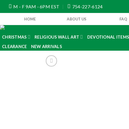
Skip
M - F 9AM - 6PM EST
754-227-6124
to
content
HOME
ABOUT US
FAQ
CHRISTMAS
RELIGIOUS WALL ART
DEVOTIONAL ITEM
CLEARANCE
NEW ARRIVALS