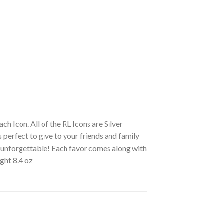
ch Icon. All of the RL Icons are Silver
s perfect to give to your friends and family
ly unforgettable! Each favor comes along with
ight 8.4 oz