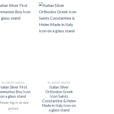
RL100VO SERIES
RL100VO SERIES
RL100VO SERI
Italian Silver First
Italian Silver
Italian Silver 
mmunion Boy Icon
Orthodox Greek
Orthodox Mot
on a glass stand
Icon Saints
Mary Icon on a 
Constantine & Helen
stand
lease log in to see
Made in Italy Icon on
Please log in t
prices
a glass stand
prices