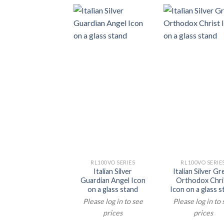
RL100VO SERIES
RL100VO SERIE
Italian Silver
Italian Silver G
Guardian Angel Icon
Orthodox Chri
on a glass stand
Icon on a glass s
Please log in to see
Please log in to
prices
prices