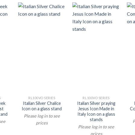
S
RL100VO SERIES
RL100VO SERIES
reek
Italian Silver Chalice
Italian Silver praying
st
Icon on a glass stand
Jesus Icon Made in
Co
tand
Italy Icon on a glass
Please log in to see
stands
 see
P
prices
Please log in to see
prices