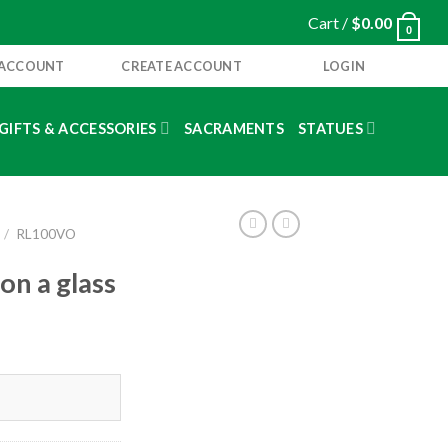
Cart /
$
0.00
0
 ACCOUNT
CREATE ACCOUNT
LOGIN
GIFTS & ACCESSORIES
SACRAMENTS
STATUES
/
RL100VO
on a glass