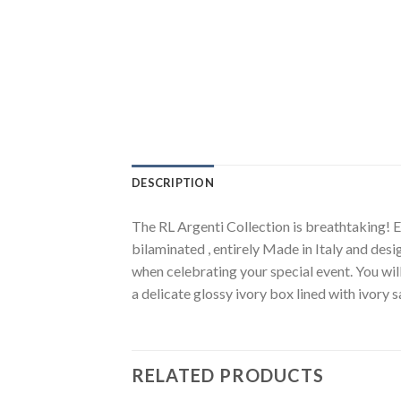
DESCRIPTION
The RL Argenti Collection is breathtaking! El
bilaminated , entirely Made in Italy and desi
when celebrating your special event. You wil
a delicate glossy ivory box lined with ivory 
RELATED PRODUCTS