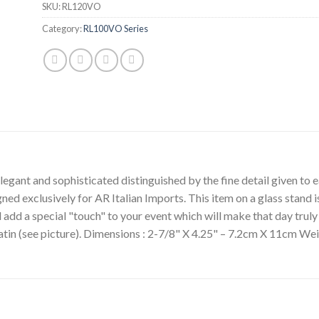
SKU:
RL120VO
Category:
RL100VO Series
egant and sophisticated distinguished by the fine detail given to ea
gned exclusively for AR Italian Imports. This item on a glass stand i
l add a special "touch" to your event which will make that day tru
satin (see picture). Dimensions : 2-7/8" X 4.25" – 7.2cm X 11cm We