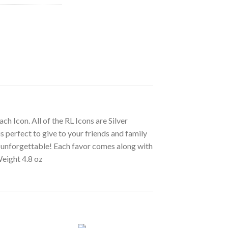
ch Icon. All of the RL Icons are Silver
s perfect to give to your friends and family
ly unforgettable! Each favor comes along with
Weight 4.8 oz