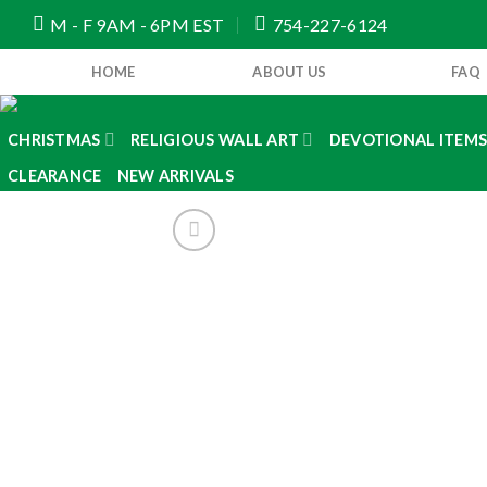
Skip
M - F 9AM - 6PM EST
754-227-6124
to
content
HOME
ABOUT US
FAQ
CHRISTMAS
RELIGIOUS WALL ART
DEVOTIONAL ITEM
CLEARANCE
NEW ARRIVALS