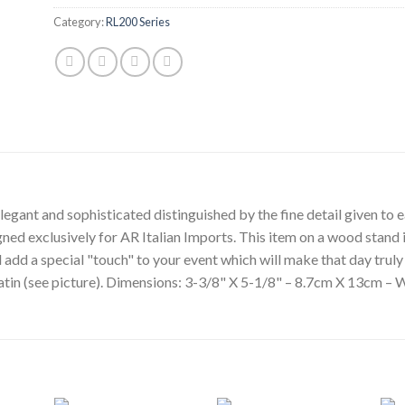
Category:
RL200 Series
egant and sophisticated distinguished by the fine detail given to ea
gned exclusively for AR Italian Imports. This item on a wood stand i
l add a special "touch" to your event which will make that day tru
 satin (see picture). Dimensions: 3-3/8" X 5-1/8" – 8.7cm X 13cm – 