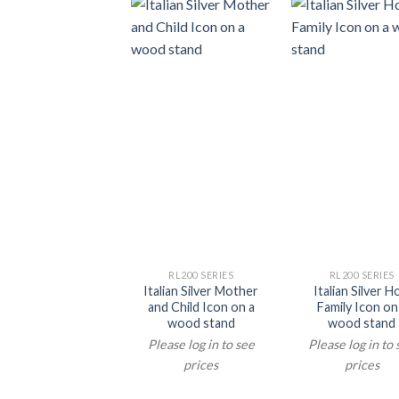
RL200 SERIES
RL200 SERIES
Italian Silver Mother
Italian Silver H
and Child Icon on a
Family Icon on
wood stand
wood stand
Please log in to see
Please log in to
prices
prices