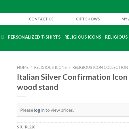
CONTACT US
GIFT SHOWS
MY
S
PERSONALIZED T-SHIRTS
RELIGIOUS ICONS
RELIGIOUS 
HOME
/
RELIGIOUS ICONS
/
RELIGIOUS ICON COLLECTION
Italian Silver Confirmation Icon
wood stand
Please
log in
to view prices.
SKU:
RL220