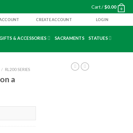
Cart /
$
0.00
0
 ACCOUNT
CREATE ACCOUNT
LOGIN
GIFTS & ACCESSORIES
SACRAMENTS
STATUES
/
RL200 SERIES
 on a