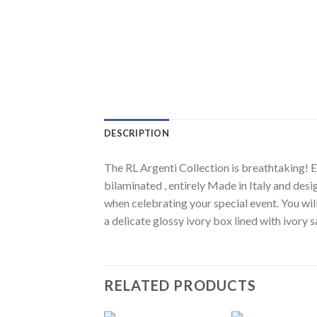
DESCRIPTION
The RL Argenti Collection is breathtaking! El
bilaminated , entirely Made in Italy and desi
when celebrating your special event. You wil
a delicate glossy ivory box lined with ivory
RELATED PRODUCTS