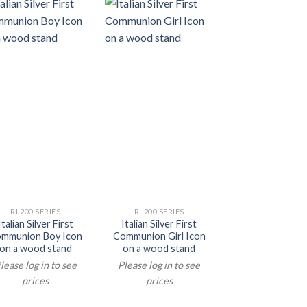
RL200 SERIES
RL200 SERIES
Italian Silver First
Italian Silver First
mmunion Boy Icon
Communion Girl Icon
on a wood stand
on a wood stand
lease log in to see
Please log in to see
prices
prices