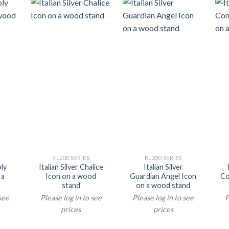
RL200 SERIES
RL200 SERIES
oly
Italian Silver Chalice
Italian Silver
 a
Icon on a wood
Guardian Angel Icon
Co
stand
on a wood stand
 see
Please log in to see
Please log in to see
P
prices
prices