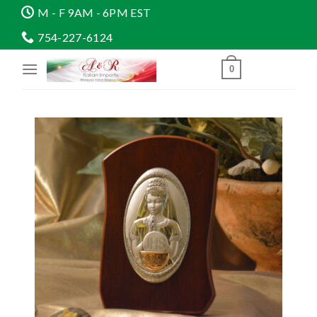
Skip
M - F 9AM - 6PM EST
to
754-227-6124
content
0