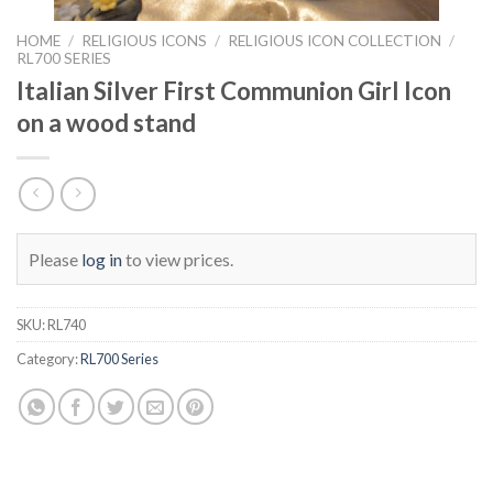
HOME
/
RELIGIOUS ICONS
/
RELIGIOUS ICON COLLECTION
/
RL700 SERIES
Italian Silver First Communion Girl Icon
on a wood stand
Please
log in
to view prices.
SKU:
RL740
Category:
RL700 Series