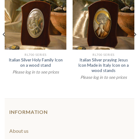
RL700 SERIES
RL700 SERIES
Italian Silver Holy Family Icon
Italian Silver praying Jesus
on a wood stand
Icon Made in Italy Icon on a
wood stands
Please log in to see prices
Please log in to see prices
INFORMATION
About us