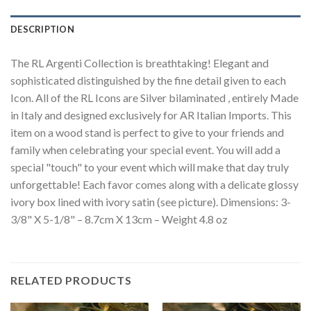
DESCRIPTION
The RL Argenti Collection is breathtaking! Elegant and
sophisticated distinguished by the fine detail given to each
Icon. All of the RL Icons are Silver bilaminated , entirely Made
in Italy and designed exclusively for AR Italian Imports. This
item on a wood stand is perfect to give to your friends and
family when celebrating your special event. You will add a
special "touch" to your event which will make that day truly
unforgettable! Each favor comes along with a delicate glossy
ivory box lined with ivory satin (see picture). Dimensions: 3-
3/8" X 5-1/8" – 8.7cm X 13cm – Weight 4.8 oz
RELATED PRODUCTS