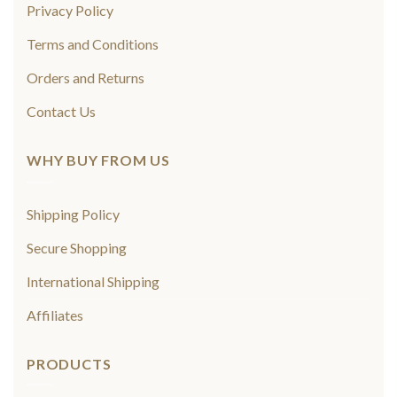
Privacy Policy
Terms and Conditions
Orders and Returns
Contact Us
WHY BUY FROM US
Shipping Policy
Secure Shopping
International Shipping
Affiliates
PRODUCTS