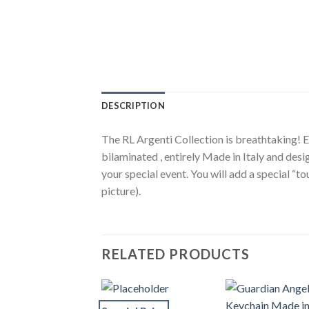
DESCRIPTION
The RL Argenti Collection is breathtaking! El
bilaminated , entirely Made in Italy and desi
your special event. You will add a special “
picture).
RELATED PRODUCTS