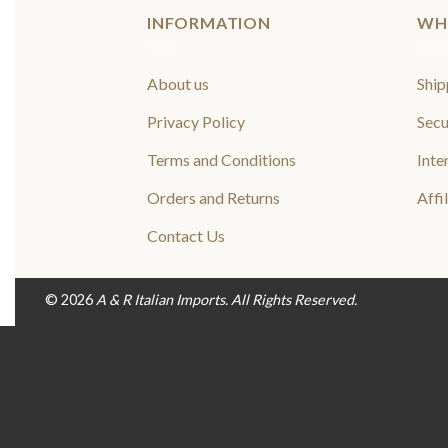
INFORMATION
WH
About us
Ship
Privacy Policy
Secu
Terms and Conditions
Inte
Orders and Returns
Affi
Contact Us
© 2026
A & R Italian Imports. All Rights Reserved.