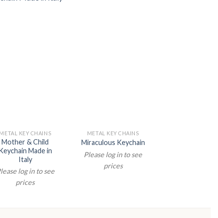
METAL KEY CHAINS
METAL KEY CHAINS
METAL KEY CHA
Mother & Child
Faith Hope & Ch
Miraculous Keychain
Keychain Made in
Keychain
Please log in to see
Italy
Please log in t
prices
lease log in to see
prices
prices