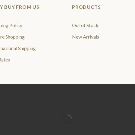
Y BUY FROM US
PRODUCTS
ping Policy
Out of Stock
re Shopping
New Arrivals
rnational Shipping
liates