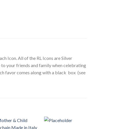
ch Icon. All of the RL Icons are Silver
ve to your friends and family when celebrating
 Each favor comes along with a black box (see