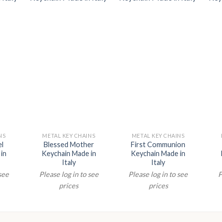
NS
METAL KEY CHAINS
METAL KEY CHAINS
el
Blessed Mother
First Communion
in
Keychain Made in
Keychain Made in
Italy
Italy
 see
Please log in to see
Please log in to see
P
prices
prices