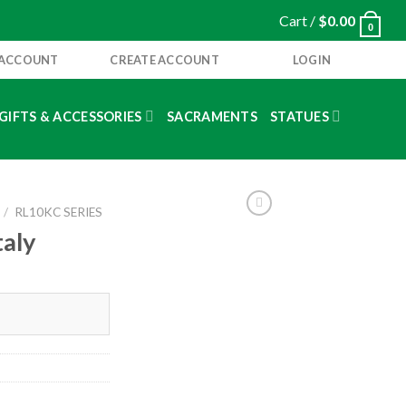
Cart /
$
0.00
0
 ACCOUNT
CREATE ACCOUNT
LOGIN
GIFTS & ACCESSORIES
SACRAMENTS
STATUES
/
RL10KC SERIES
taly