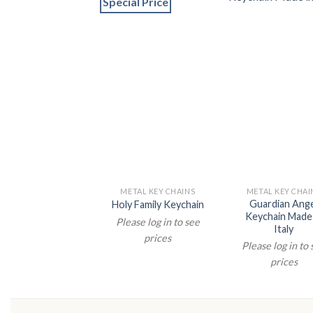
Special Price
METAL KEY CHAINS
METAL KEY CHAI
Guardian Ang
Holy Family Keychain
Keychain Made 
Please log in to see
Italy
prices
Please log in to
prices