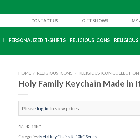
CONTACT US
GIFT SHOWS
MY
S
PERSONALIZED T-SHIRTS
RELIGIOUS ICONS
RELIGIOUS 
HOME
/
RELIGIOUS ICONS
/
RELIGIOUS ICON COLLECTION
Holy Family Keychain Made in I
Please
log in
to view prices.
SKU:
RL10KC
Categories:
Metal Key Chains
,
RL10KC Series