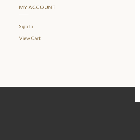
MY ACCOUNT
Sign In
View Cart