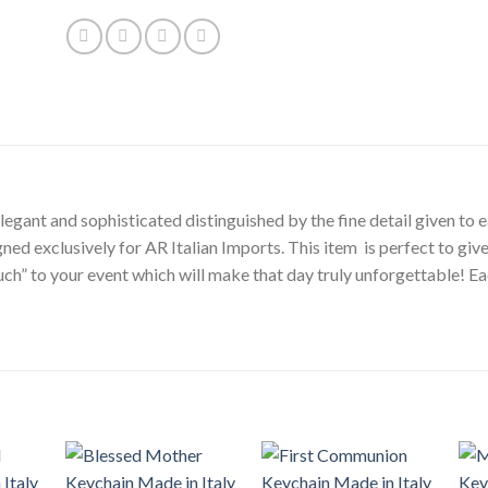
egant and sophisticated distinguished by the fine detail given to ea
gned exclusively for AR Italian Imports. This item is perfect to gi
touch” to your event which will make that day truly unforgettable!