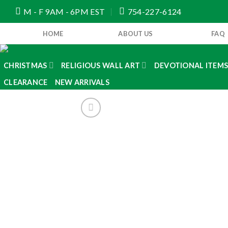
Skip
M - F 9AM - 6PM EST
754-227-6124
to
content
HOME
ABOUT US
FAQ
CHRISTMAS
RELIGIOUS WALL ART
DEVOTIONAL ITEM
CLEARANCE
NEW ARRIVALS