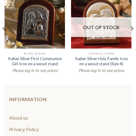
OUT OF STOCK
RL900 SERIES
CATHOLIC ICONS
Italian Silver First Communion
Italian Silver Holy Family Icon
Girl Icon on a wood stand
on a wood stand (Size 4)
Please log in to see prices
Please log in to see prices
INFORMATION
About us
Privacy Policy