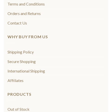
Terms and Conditions
Orders and Returns
Contact Us
WHY BUY FROM US
Shipping Policy
Secure Shopping
International Shipping
Affiliates
PRODUCTS
Out of Stock