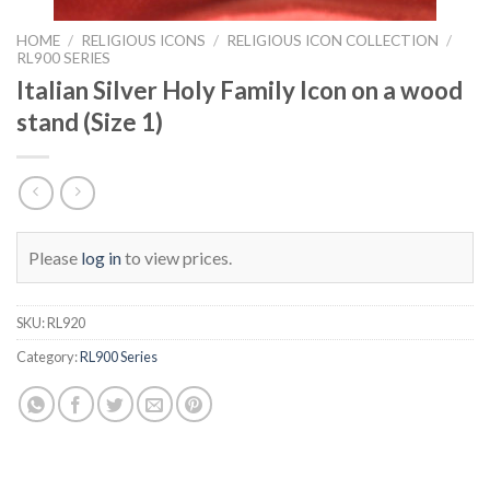
HOME
/
RELIGIOUS ICONS
/
RELIGIOUS ICON COLLECTION
/
RL900 SERIES
Italian Silver Holy Family Icon on a wood
stand (Size 1)
Please
log in
to view prices.
SKU:
RL920
Category:
RL900 Series