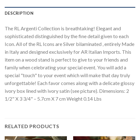
DESCRIPTION
The RL Argenti Collection is breathtaking! Elegant and
sophisticated distinguished by the fine detail given to each
Icon. All of the RL Icons are Silver bilaminated , entirely Made
in Italy and designed exclusively for AR Italian Imports. This
item on a wood stand is perfect to give to your friends and
family when celebrating your special event. You will add a
special "touch" to your event which will make that day truly
unforgettable! Each favor comes along with a delicate glossy
ivory box lined with ivory satin (see picture). Dimensions: 2
1/2" X 3 3/4" – 5.7cm X 7 cm Weight 0.14 Lbs
RELATED PRODUCTS