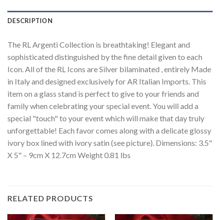
DESCRIPTION
The RL Argenti Collection is breathtaking! Elegant and
sophisticated distinguished by the fine detail given to each
Icon. All of the RL Icons are Silver bilaminated , entirely Made
in Italy and designed exclusively for AR Italian Imports. This
item on a glass stand is perfect to give to your friends and
family when celebrating your special event. You will add a
special "touch" to your event which will make that day truly
unforgettable! Each favor comes along with a delicate glossy
ivory box lined with ivory satin (see picture). Dimensions: 3.5"
X 5" – 9cm X 12.7cm Weight 0.81 lbs
RELATED PRODUCTS