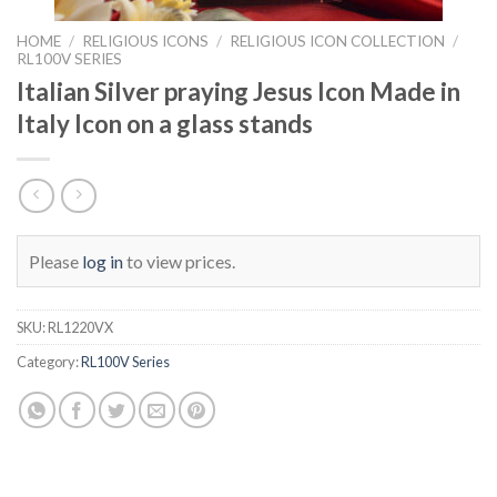
HOME
/
RELIGIOUS ICONS
/
RELIGIOUS ICON COLLECTION
/
RL100V SERIES
Italian Silver praying Jesus Icon Made in
Italy Icon on a glass stands
Please
log in
to view prices.
SKU:
RL1220VX
Category:
RL100V Series