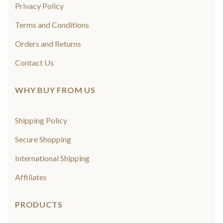
Privacy Policy
Terms and Conditions
Orders and Returns
Contact Us
WHY BUY FROM US
Shipping Policy
Secure Shopping
International Shipping
Affiliates
PRODUCTS