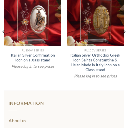
RL100V SERIES
RL100V SERIES
Italian Silver Confirmation
Italian Silver Orthodox Greek
Icon on a glass stand
Icon Saints Constantine &
Helen Made in Italy Icon on a
Please log in to see prices
Glass stand
Please log in to see prices
INFORMATION
About us