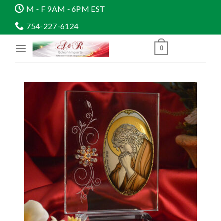
Skip
M - F 9AM - 6PM EST
to
754-227-6124
content
0