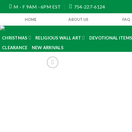
Skip
M - F 9AM - 6PM EST
754-227-6124
to
content
HOME
ABOUT US
FAQ
CHRISTMAS
RELIGIOUS WALL ART
DEVOTIONAL ITEM
CLEARANCE
NEW ARRIVALS