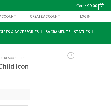
Cart /
$
0.00
0
 ACCOUNT
CREATE ACCOUNT
LOGIN
GIFTS & ACCESSORIES
SACRAMENTS
STATUES
/
RL600 SERIES
Child Icon