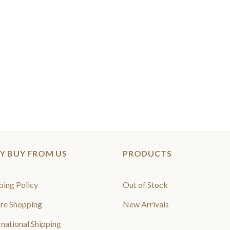
Y BUY FROM US
PRODUCTS
ping Policy
Out of Stock
re Shopping
New Arrivals
rnational Shipping