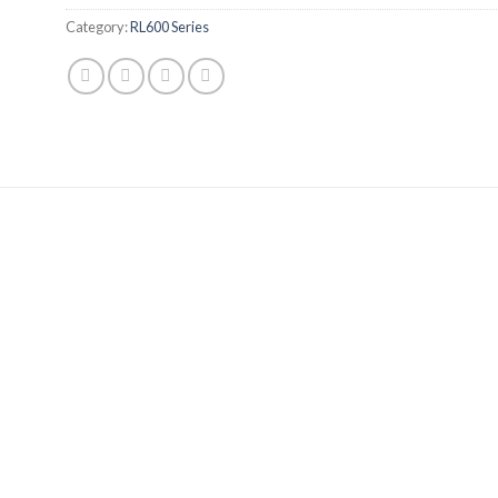
Category:
RL600 Series