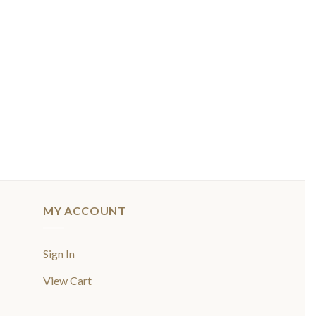
MY ACCOUNT
Sign In
View Cart