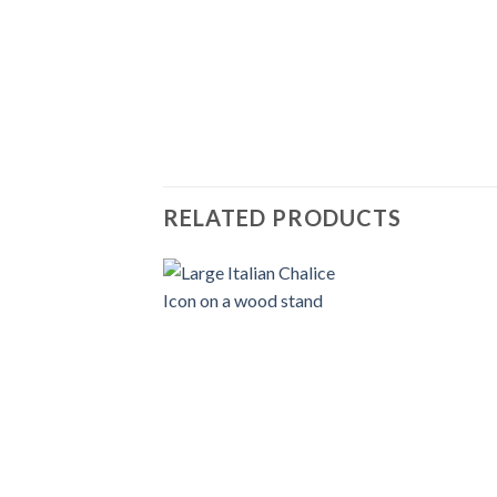
RELATED PRODUCTS