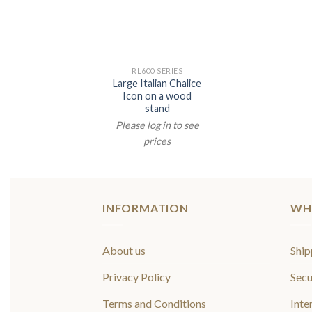
RL600 SERIES
Large Italian Chalice
Icon on a wood
stand
Please log in to see
prices
INFORMATION
WH
About us
Ship
Privacy Policy
Secu
Terms and Conditions
Inte