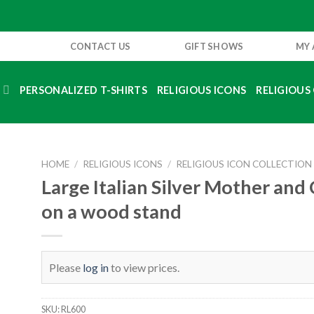
CONTACT US
GIFT SHOWS
MY
S
PERSONALIZED T-SHIRTS
RELIGIOUS ICONS
RELIGIOUS 
HOME
/
RELIGIOUS ICONS
/
RELIGIOUS ICON COLLECTION
Large Italian Silver Mother and 
on a wood stand
Please
log in
to view prices.
SKU:
RL600