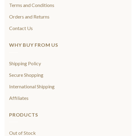
Terms and Conditions
Orders and Returns
Contact Us
WHY BUY FROM US
Shipping Policy
Secure Shopping
International Shipping
Affiliates
PRODUCTS
Out of Stock