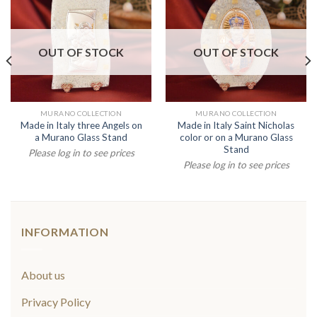
OUT OF STOCK
OUT OF STOCK
MURANO COLLECTION
MURANO COLLECTION
Made in Italy three Angels on
Made in Italy Saint Nicholas
a Murano Glass Stand
color or on a Murano Glass
Stand
Please log in to see prices
Please log in to see prices
INFORMATION
About us
Privacy Policy