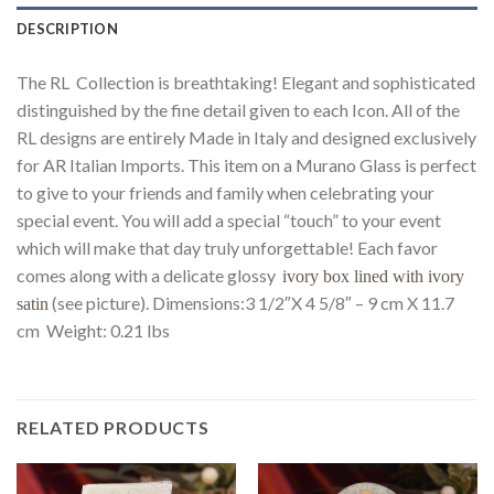
DESCRIPTION
The RL Collection is breathtaking! Elegant and sophisticated
distinguished by the fine detail given to each Icon. All of the
RL designs are entirely Made in Italy and designed exclusively
for AR Italian Imports. This item on a Murano Glass is perfect
to give to your friends and family when celebrating your
special event. You will add a special “touch” to your event
which will make that day truly unforgettable! Each favor
comes along with a delicate glossy
ivory box lined with ivory
(see picture). Dimensions:3 1/2″X 4 5/8″ – 9 cm X 11.7
satin
cm Weight: 0.21 lbs
RELATED PRODUCTS