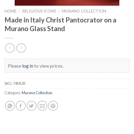
HOME
/
RELIGIOUS ICONS
/
MURANO COLLECTION
Made in Italy Christ Pantocrator on a
Murano Glass Stand
Please
log in
to view prices.
SKU:
74MUR
Category:
Murano Collection