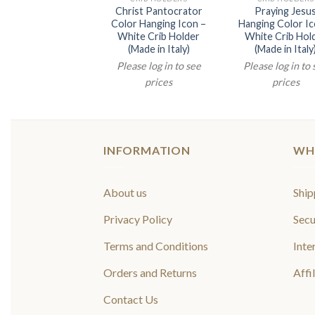
Christ Pantocrator
Praying Jesu
Color Hanging Icon –
Hanging Color Ic
White Crib Holder
White Crib Hol
(Made in Italy)
(Made in Italy
Please log in to see
Please log in to
prices
prices
INFORMATION
WH
About us
Ship
Privacy Policy
Secu
Terms and Conditions
Inte
Orders and Returns
Affi
Contact Us