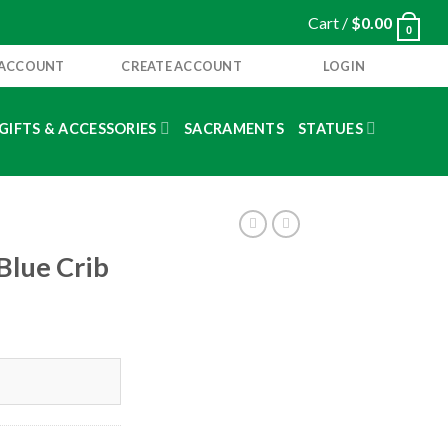
Cart /
$
0.00
0
 ACCOUNT
CREATE ACCOUNT
LOGIN
GIFTS & ACCESSORIES
SACRAMENTS
STATUES
Blue Crib