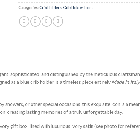
Categories:
Crib Holders
,
Crib Holder Icons
ant, sophisticated, and distinguished by the meticulous craftsmansh
ed as a blue crib holder, is a timeless piece entirely
Made in Italy
 showers, or other special occasions, this exquisite icon is a meanin
on, creating lasting memories of a truly unforgettable day.
ivory gift box, lined with luxurious ivory satin (see photo for refere