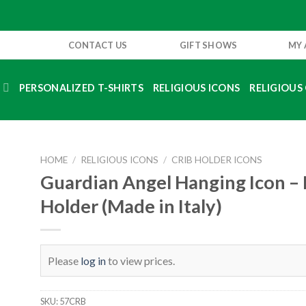
CONTACT US
GIFT SHOWS
MY
S
PERSONALIZED T-SHIRTS
RELIGIOUS ICONS
RELIGIOUS 
HOME
/
RELIGIOUS ICONS
/
CRIB HOLDER ICONS
Guardian Angel Hanging Icon – 
Holder (Made in Italy)
Please
log in
to view prices.
SKU:
57CRB