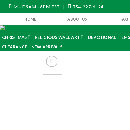
Skip
M - F 9AM - 6PM EST
754-227-6124
to
content
HOME
ABOUT US
FAQ
CHRISTMAS
RELIGIOUS WALL ART
DEVOTIONAL ITEM
CLEARANCE
NEW ARRIVALS