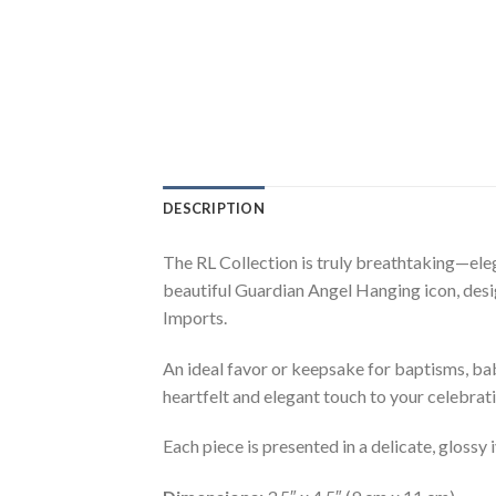
DESCRIPTION
The RL Collection is truly breathtaking—eleg
beautiful Guardian Angel Hanging icon, design
Imports.
An ideal favor or keepsake for baptisms, baby
heartfelt and elegant touch to your celebrati
Each piece is presented in a delicate, glossy 