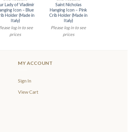
r Lady of Vladimir
Saint Nicholas
Praying Jes
anging Icon – Blue
Hanging Icon – Pink
Hanging Icon –
ib Holder (Made in
Crib Holder (Made in
Crib Holder (Ma
Italy)
Italy)
Italy)
lease log in to see
Please log in to see
Please log in t
prices
prices
prices
MY ACCOUNT
Sign In
View Cart