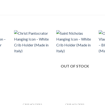
OUT OF STOCK
CRIB HOLDERS
CRIB HOLDERS