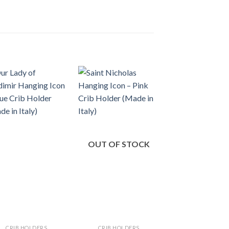
OUT OF STOCK
CRIB HOLDERS
CRIB HOLDERS
CRIB HOLDER