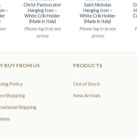
s
Christ Pantocrator
Saint Nicholas
Ou
on –
Hanging Icon –
Hanging Icon –
H
der
White Crib Holder
White Crib Holder
Cr
)
(Made in Italy)
(Made in Italy)
 see
Please log in to see
Please log in to see
P
prices
prices
Y BUY FROM US
PRODUCTS
ping Policy
Out of Stock
re Shopping
New Arrivals
rnational Shipping
liates