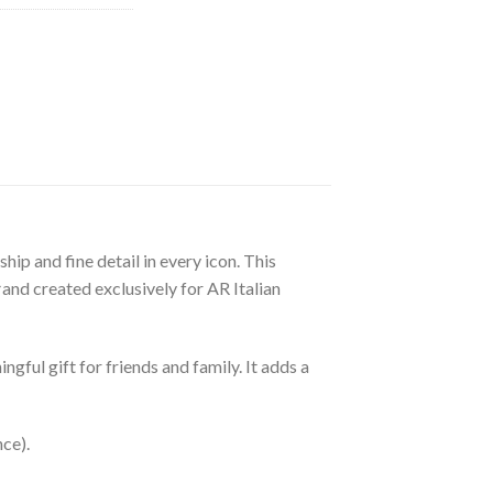
ip and fine detail in every icon. This
and created exclusively for AR Italian
gful gift for friends and family. It adds a
nce).