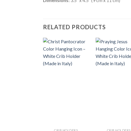
Dimensions:
3.5″ x 4.5″ (9 cm x 11 cm)
RELATED PRODUCTS
CRIB HOLDERS
CRIB HOLDERS