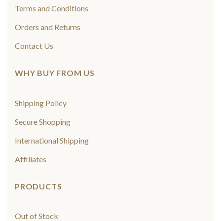
Terms and Conditions
Orders and Returns
Contact Us
WHY BUY FROM US
Shipping Policy
Secure Shopping
International Shipping
Affiliates
PRODUCTS
Out of Stock