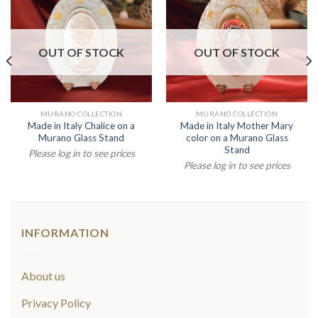
OUT OF STOCK
OUT OF STOCK
MURANO COLLECTION
MURANO COLLECTION
Made in Italy Chalice on a
Made in Italy Mother Mary
Murano Glass Stand
color on a Murano Glass
Stand
Please log in to see prices
Please log in to see prices
INFORMATION
About us
Privacy Policy