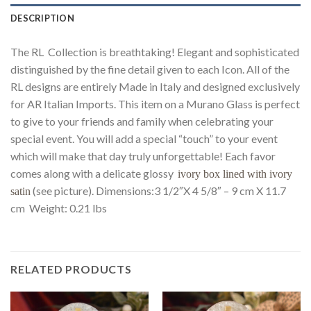
DESCRIPTION
The RL Collection is breathtaking! Elegant and sophisticated
distinguished by the fine detail given to each Icon. All of the
RL designs are entirely Made in Italy and designed exclusively
for AR Italian Imports. This item on a Murano Glass is perfect
to give to your friends and family when celebrating your
special event. You will add a special “touch” to your event
which will make that day truly unforgettable! Each favor
comes along with a delicate glossy
ivory box lined with ivory
(see picture). Dimensions:3 1/2″X 4 5/8″ – 9 cm X 11.7
satin
cm Weight: 0.21 lbs
RELATED PRODUCTS