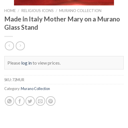
HOME
/
RELIGIOUS ICONS
/
MURANO COLLECTION
Made in Italy Mother Mary on a Murano
Glass Stand
Please
log in
to view prices.
SKU:
72MUR
Category:
Murano Collection