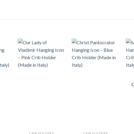
CRIB HOLDERS
CRIB HOLDERS