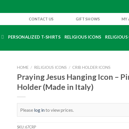
CONTACT US
GIFT SHOWS
MY
S
PERSONALIZED T-SHIRTS
RELIGIOUS ICONS
RELIGIOUS 
HOME
/
RELIGIOUS ICONS
/
CRIB HOLDER ICONS
Praying Jesus Hanging Icon – Pi
Holder (Made in Italy)
Please
log in
to view prices.
SKU:
67CRP