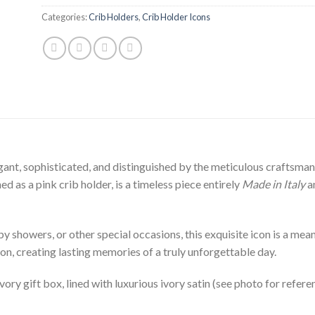
Categories:
Crib Holders
,
Crib Holder Icons
ant, sophisticated, and distinguished by the meticulous craftsmansh
d as a pink crib holder, is a timeless piece entirely
Made in Italy
an
 showers, or other special occasions, this exquisite icon is a meanin
on, creating lasting memories of a truly unforgettable day.
ivory gift box, lined with luxurious ivory satin (see photo for refere