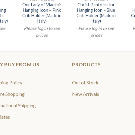
Our Lady of Vladimir
Christ Pantocrator
ing
Hanging Icon – Pink
Hanging Icon – Blue
H
ib
Crib Holder (Made in
Crib Holder (Made in
Cr
taly)
Italy)
Italy)
 see
Please log in to see
Please log in to see
P
prices
prices
Y BUY FROM US
PRODUCTS
ping Policy
Out of Stock
re Shopping
New Arrivals
rnational Shipping
liates