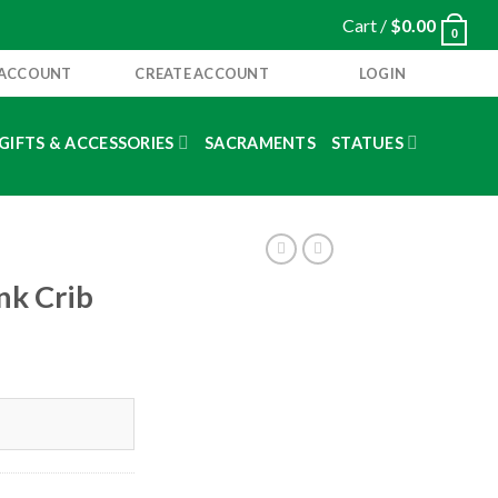
Cart /
$
0.00
0
 ACCOUNT
CREATE ACCOUNT
LOGIN
GIFTS & ACCESSORIES
SACRAMENTS
STATUES
nk Crib