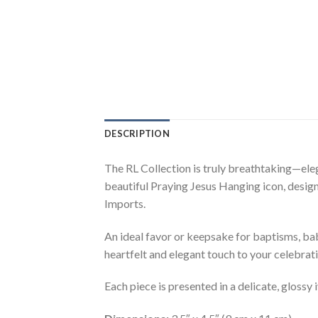
DESCRIPTION
The RL Collection is truly breathtaking—eleg
beautiful Praying Jesus Hanging icon, designe
Imports.
An ideal favor or keepsake for baptisms, baby
heartfelt and elegant touch to your celebrati
Each piece is presented in a delicate, glossy 