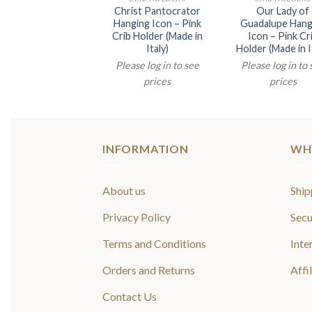
Christ Pantocrator
Our Lady of
Hanging Icon – Pink
Guadalupe Hang
Crib Holder (Made in
Icon – Pink Cr
Italy)
Holder (Made in I
Please log in to see
Please log in to
prices
prices
INFORMATION
WH
About us
Ship
Privacy Policy
Secu
Terms and Conditions
Inte
Orders and Returns
Affi
Contact Us