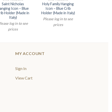
Saint Nicholas
Holy Family Hanging
Mother and Ch
anging Icon – Blue
Icon – Blue Crib
Hanging Icon –
ib Holder (Made in
Holder (Made in Italy)
Crib Holder (Ma
Italy)
Italy)
Please log in to see
lease log in to see
Please log in t
prices
prices
prices
MY ACCOUNT
Sign In
View Cart