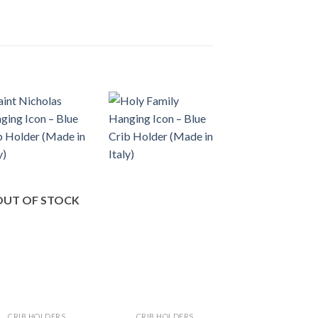
OUT OF STOCK
CRIB HOLDERS
CRIB HOLDERS
CRIB HOLDER