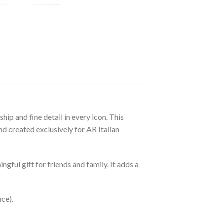
ip and fine detail in every icon. This
d created exclusively for AR Italian
gful gift for friends and family. It adds a
nce).