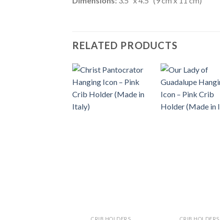
Dimensions:
3.5″ x 4.5″ (9 cm x 11 cm)
RELATED PRODUCTS
CRIB HOLDERS
CRIB HOLDERS