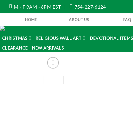
Skip
M - F 9AM - 6PM EST
754-227-6124
to
content
HOME
ABOUT US
FAQ
CHRISTMAS
RELIGIOUS WALL ART
DEVOTIONAL ITEM
CLEARANCE
NEW ARRIVALS