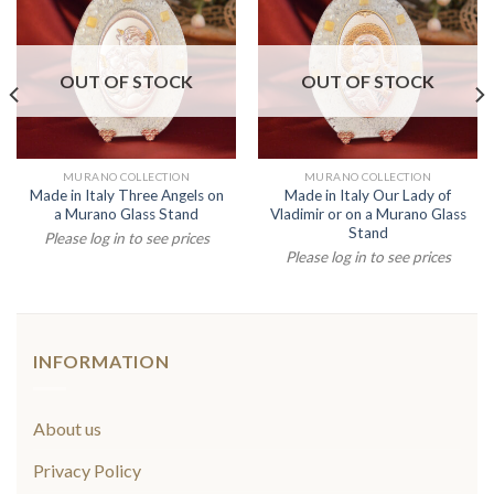
OUT OF STOCK
OUT OF STOCK
MURANO COLLECTION
MURANO COLLECTION
Made in Italy Three Angels on
Made in Italy Our Lady of
a Murano Glass Stand
Vladimir or on a Murano Glass
Stand
Please log in to see prices
Please log in to see prices
INFORMATION
About us
Privacy Policy