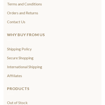
Terms and Conditions
Orders and Returns
Contact Us
WHY BUY FROM US
Shipping Policy
Secure Shopping
International Shipping
Affiliates
PRODUCTS
Out of Stock