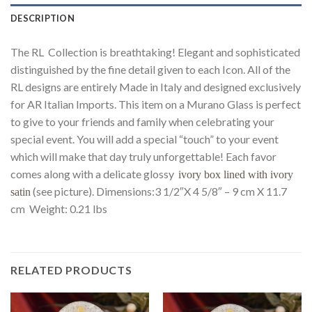
DESCRIPTION
The RL Collection is breathtaking! Elegant and sophisticated
distinguished by the fine detail given to each Icon. All of the
RL designs are entirely Made in Italy and designed exclusively
for AR Italian Imports. This item on a Murano Glass is perfect
to give to your friends and family when celebrating your
special event. You will add a special “touch” to your event
which will make that day truly unforgettable! Each favor
comes along with a delicate glossy
ivory box lined with ivory
(see picture). Dimensions:3 1/2″X 4 5/8″ – 9 cm X 11.7
satin
cm Weight: 0.21 lbs
RELATED PRODUCTS