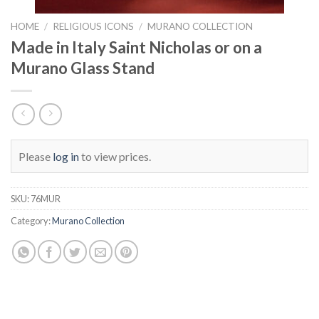
HOME
/
RELIGIOUS ICONS
/
MURANO COLLECTION
Made in Italy Saint Nicholas or on a
Murano Glass Stand
Please
log in
to view prices.
SKU:
76MUR
Category:
Murano Collection