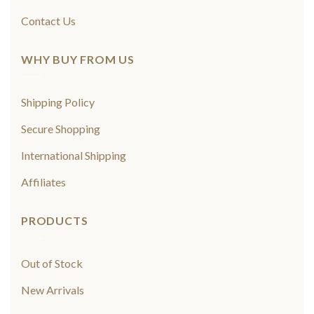
Contact Us
WHY BUY FROM US
Shipping Policy
Secure Shopping
International Shipping
Affiliates
PRODUCTS
Out of Stock
New Arrivals