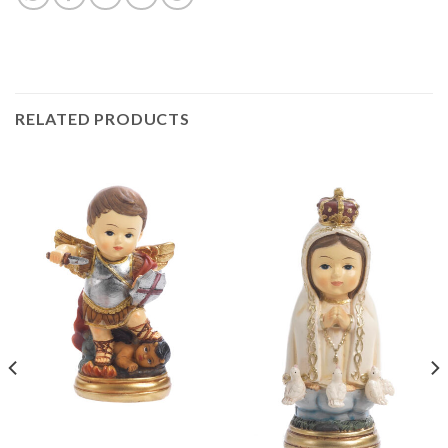
RELATED PRODUCTS