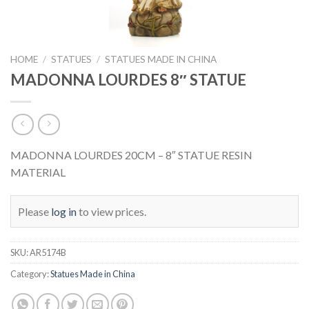
HOME
/
STATUES
/
STATUES MADE IN CHINA
MADONNA LOURDES 8″ STATUE
MADONNA LOURDES 20CM – 8″ STATUE RESIN
MATERIAL
Please
log in
to view prices.
SKU:
AR5174B
Category:
Statues Made in China