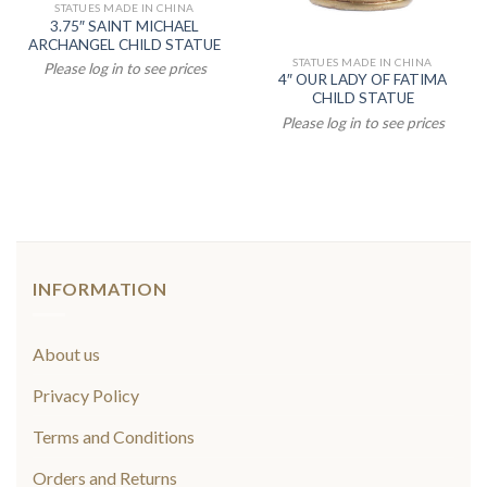
STATUES MADE IN CHINA
3.75″ SAINT MICHAEL
ARCHANGEL CHILD STATUE
STATUES MADE IN CHINA
Please log in to see prices
4″ OUR LADY OF FATIMA
CHILD STATUE
Please log in to see prices
INFORMATION
About us
Privacy Policy
Terms and Conditions
Orders and Returns