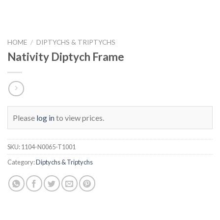
HOME
/
DIPTYCHS & TRIPTYCHS
Nativity Diptych Frame
Please
log in
to view prices.
SKU:
1104-N0065-T1001
Category:
Diptychs & Triptychs