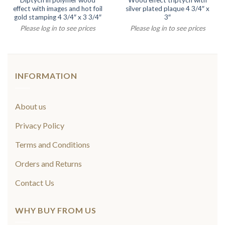
Diptych in polymer wood
Wood effect triptych with
effect with images and hot foil
silver plated plaque 4 3/4″ x
gold stamping 4 3/4″ x 3 3/4″
3″
Please log in to see prices
Please log in to see prices
INFORMATION
About us
Privacy Policy
Terms and Conditions
Orders and Returns
Contact Us
WHY BUY FROM US