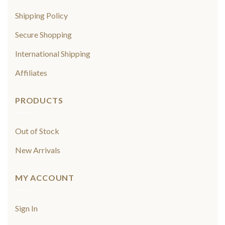
Shipping Policy
Secure Shopping
International Shipping
Affiliates
PRODUCTS
Out of Stock
New Arrivals
MY ACCOUNT
Sign In