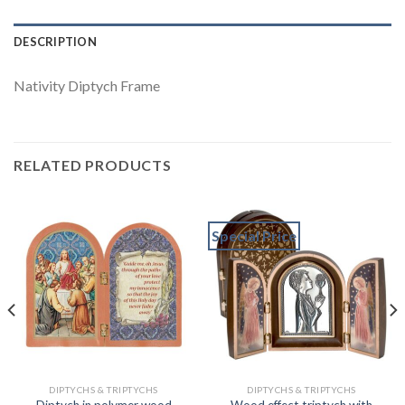
DESCRIPTION
Nativity Diptych Frame
RELATED PRODUCTS
Special Price
DIPTYCHS & TRIPTYCHS
DIPTYCHS & TRIPTYCHS