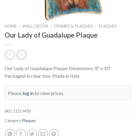
HOME
/
WALL DÉCOR
/
FRAMES & PLAQUES
/
PLAQUES
Our Lady of Guadalupe Plaque
Our Lady of Guadalupe Plaque Dimensions: 8″ x 10″
Packaged in clear box. Made in Italy
Please
log in
to view prices.
SKU:
1151-M50
Category:
Plaques