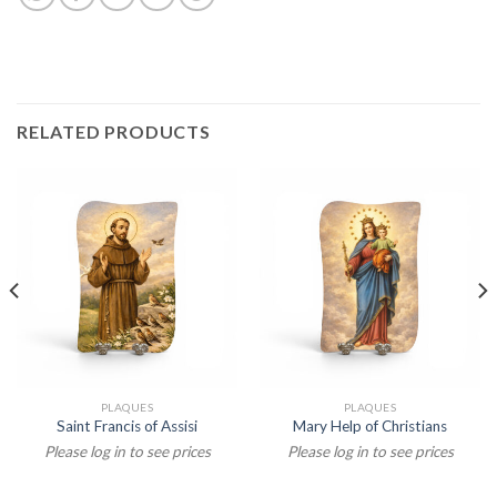
RELATED PRODUCTS
PLAQUES
PLAQUES
Saint Francis of Assisi
Mary Help of Christians
Please log in to see prices
Please log in to see prices