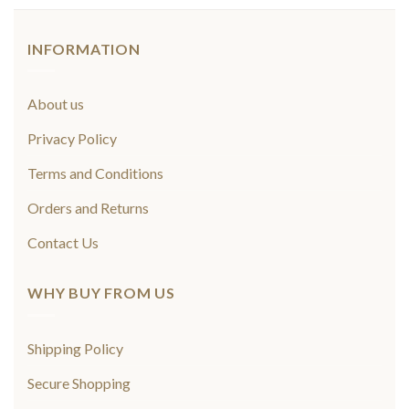
INFORMATION
About us
Privacy Policy
Terms and Conditions
Orders and Returns
Contact Us
WHY BUY FROM US
Shipping Policy
Secure Shopping