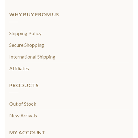
WHY BUY FROM US
Shipping Policy
Secure Shopping
International Shipping
Affiliates
PRODUCTS
Out of Stock
New Arrivals
MY ACCOUNT