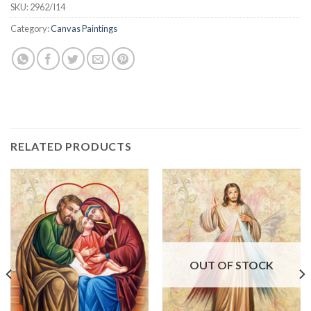
SKU:
2962/I14
Category:
Canvas Paintings
RELATED PRODUCTS
OUT OF STOCK