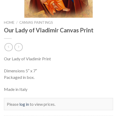
HOME
/
CANVAS PAINTINGS
Our Lady of Vladimir Canvas Print
Our Lady of Vladimir Print
Dimensions 5″ x 7″
Packaged in box.
Made in Italy
Please
log in
to view prices.