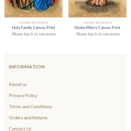
CANVAS PAINTINGS
CANVAS PAINTINGS
Holy Family Canvas Print
Divine Mercy Canvas Print
Please log in to see prices
Please log in to see prices
INFORMATION
About us
Privacy Policy
Terms and Conditions
Orders and Returns
Contact Us