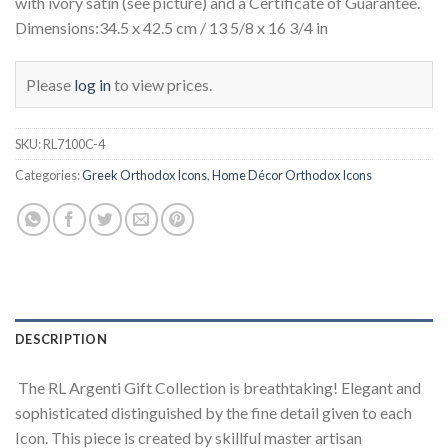
with ivory satin (see picture) and a Certificate of Guarantee.
Dimensions:34.5 x 42.5 cm / 13 5/8 x 16 3/4 in
Please
log in
to view prices.
SKU:
RL7100C-4
Categories:
Greek Orthodox Icons
,
Home Décor Orthodox Icons
DESCRIPTION
The RL Argenti Gift Collection is breathtaking! Elegant and
sophisticated distinguished by the fine detail given to each
Icon. This piece is created by skillful master artisan