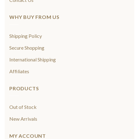
WHY BUY FROM US
Shipping Policy
Secure Shopping
International Shipping
Affiliates
PRODUCTS
Out of Stock
New Arrivals
MY ACCOUNT