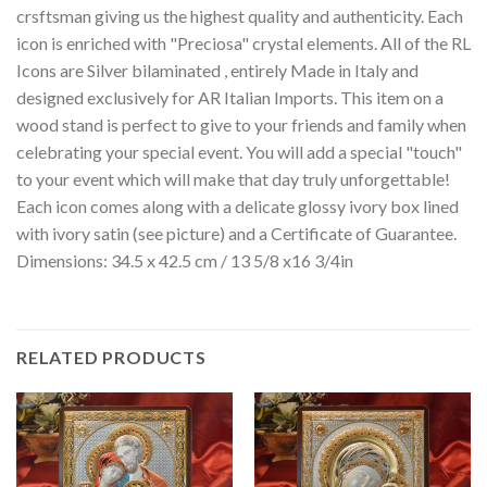
crsftsman giving us the highest quality and authenticity. Each
icon is enriched with "Preciosa" crystal elements. All of the RL
Icons are Silver bilaminated , entirely Made in Italy and
designed exclusively for AR Italian Imports. This item on a
wood stand is perfect to give to your friends and family when
celebrating your special event. You will add a special "touch"
to your event which will make that day truly unforgettable!
Each icon comes along with a delicate glossy ivory box lined
with ivory satin (see picture) and a Certificate of Guarantee.
Dimensions: 34.5 x 42.5 cm / 13 5/8 x16 3/4in
RELATED PRODUCTS