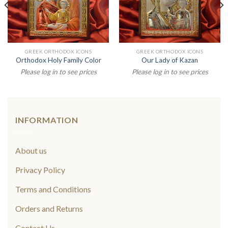
GREEK ORTHODOX ICONS
GREEK ORTHODOX ICONS
Orthodox Holy Family Color
Our Lady of Kazan
Please log in to see prices
Please log in to see prices
INFORMATION
About us
Privacy Policy
Terms and Conditions
Orders and Returns
Contact Us