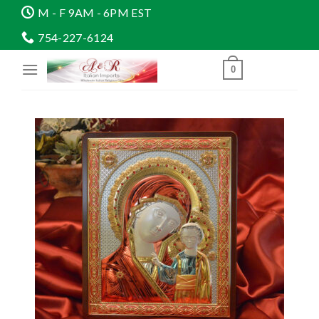
Skip
M - F 9AM - 6PM EST
to
754-227-6124
content
0