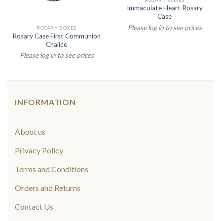
Immaculate Heart Rosary
Case
Please log in to see prices
ROSARY BOXES
Rosary Case First Communion
Chalice
Please log in to see prices
INFORMATION
About us
Privacy Policy
Terms and Conditions
Orders and Returns
Contact Us