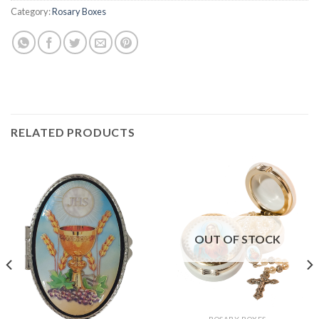
Category:
Rosary Boxes
RELATED PRODUCTS
OUT OF STOCK
ROSARY BOXES