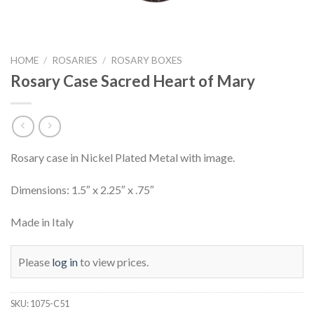
HOME
/
ROSARIES
/
ROSARY BOXES
Rosary Case Sacred Heart of Mary
Rosary case in Nickel Plated Metal with image.
Dimensions: 1.5″ x 2.25″ x .75″
Made in Italy
Please
log in
to view prices.
SKU:
1075-C51