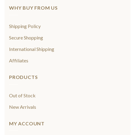
WHY BUY FROM US
Shipping Policy
Secure Shopping
International Shipping
Affiliates
PRODUCTS
Out of Stock
New Arrivals
MY ACCOUNT