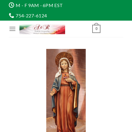
Skip
M - F 9AM - 6PM EST
to
754-227-6124
content
0