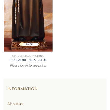
STATUES MADE IN CHINA
8.5″ PADRE PIO STATUE
Please log in to see prices
INFORMATION
About us