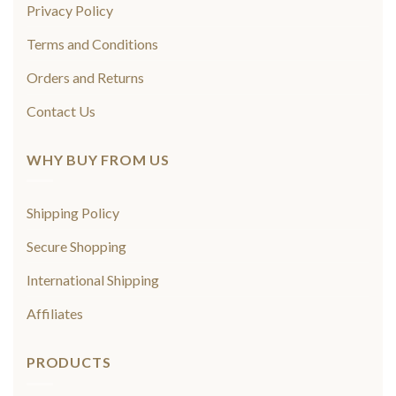
Privacy Policy
Terms and Conditions
Orders and Returns
Contact Us
WHY BUY FROM US
Shipping Policy
Secure Shopping
International Shipping
Affiliates
PRODUCTS