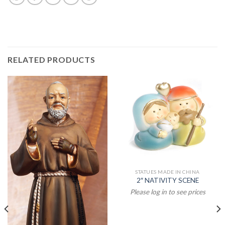
RELATED PRODUCTS
STATUES MADE IN CHINA
2″ NATIVITY SCENE
Please log in to see prices