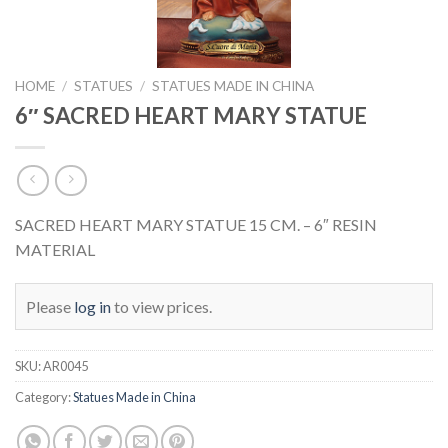
HOME
/
STATUES
/
STATUES MADE IN CHINA
6″ SACRED HEART MARY STATUE
SACRED HEART MARY STATUE 15 CM. – 6″ RESIN
MATERIAL
Please
log in
to view prices.
SKU:
AR0045
Category:
Statues Made in China