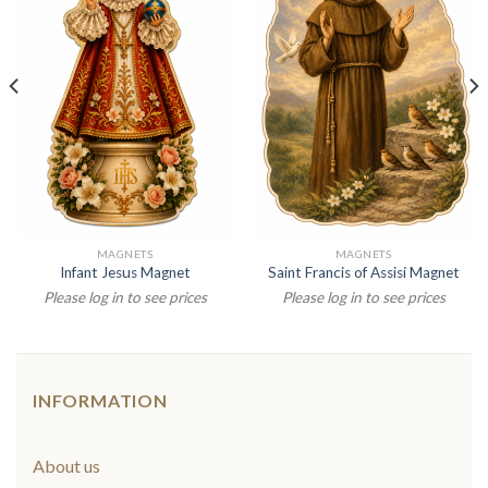
MAGNETS
MAGNETS
Infant Jesus Magnet
Saint Francis of Assisi Magnet
Please log in to see prices
Please log in to see prices
INFORMATION
About us