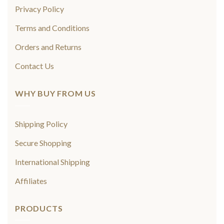
Privacy Policy
Terms and Conditions
Orders and Returns
Contact Us
WHY BUY FROM US
Shipping Policy
Secure Shopping
International Shipping
Affiliates
PRODUCTS