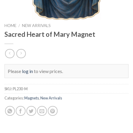
HOME
/
NEW ARRIVALS
Sacred Heart of Mary Magnet
Please
log in
to view prices.
SKU:
PL230-M
Categories:
Magnets
,
New Arrivals