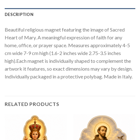
DESCRIPTION
Beautiful religious magnet featuring the image of Sacred
Heart of Mary. A meaningful expression of faith for any
home, office, or prayer space. Measures approximately 4-5
cm wide 7-9 cm high (1.6-2 inches wide 2.75-3.5 inches
high).Each magnet is individually shaped to complement the
artwork it features, so exact dimensions may vary by design.
Individually packaged in a protective polybag. Made in Italy.
RELATED PRODUCTS