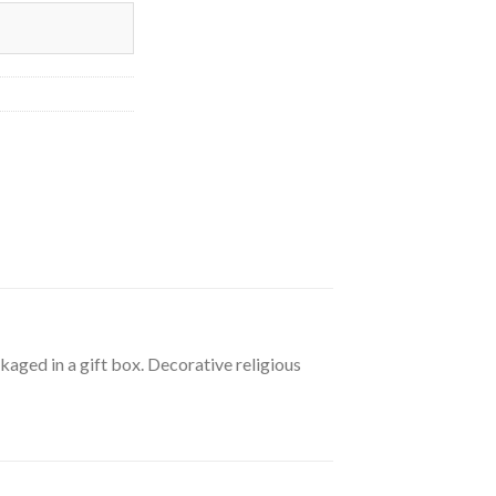
kaged in a gift box. Decorative religious