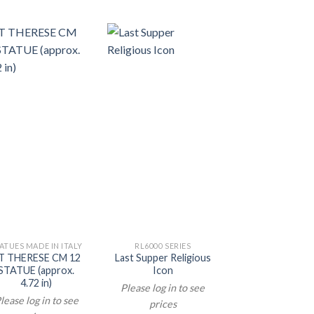
ATUES MADE IN ITALY
RL6000 SERIES
RL6000 SERIE
T THERESE CM 12
Last Supper Religious
Holy Family Tr
STATUE (approx.
Icon
Life Icon
4.72 in)
Please log in to see
Please log in t
lease log in to see
prices
prices