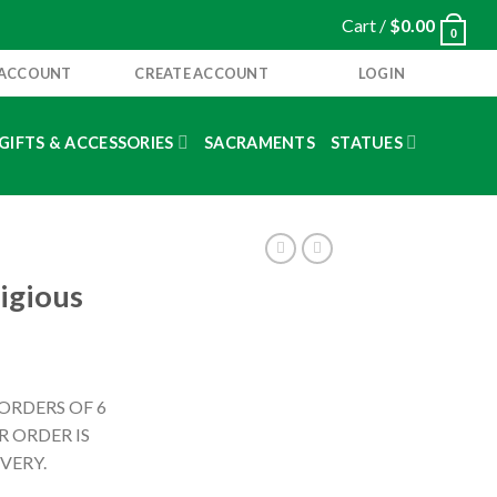
Cart /
$
0.00
0
 ACCOUNT
CREATE ACCOUNT
LOGIN
GIFTS & ACCESSORIES
SACRAMENTS
STATUES
igious
 ORDERS OF 6
 ORDER IS
VERY.