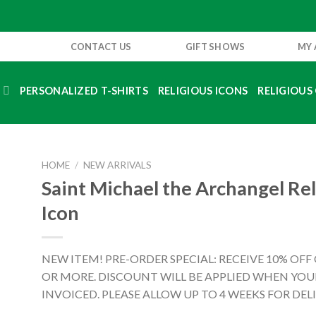
CONTACT US
GIFT SHOWS
MY
S
PERSONALIZED T-SHIRTS
RELIGIOUS ICONS
RELIGIOUS 
HOME
/
NEW ARRIVALS
Saint Michael the Archangel Rel
Icon
NEW ITEM! PRE-ORDER SPECIAL: RECEIVE 10% OFF
OR MORE. DISCOUNT WILL BE APPLIED WHEN YOUR
INVOICED. PLEASE ALLOW UP TO 4 WEEKS FOR DELI