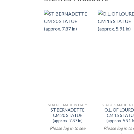
STATUES MADE IN ITALY
STATUES MADE IN I
ST BERNADETTE
O.L. OF LOUR
CM 20 STATUE
CM 15 STATU
(approx. 7.87 in)
(approx. 5.91 i
Please log in to see
Please log in to