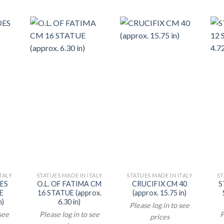
TALY
STATUES MADE IN ITALY
STATUES MADE IN ITALY
ST
DES
O.L. OF FATIMA CM
CRUCIFIX CM 40
S
E
16 STATUE (approx.
(approx. 15.75 in)
n)
6.30 in)
Please log in to see
 see
Please log in to see
P
prices