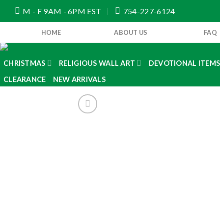
Skip
M - F 9AM - 6PM EST
754-227-6124
to
content
HOME
ABOUT US
FAQ
CHRISTMAS
RELIGIOUS WALL ART
DEVOTIONAL ITEM
CLEARANCE
NEW ARRIVALS