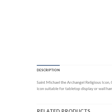
DESCRIPTION
Saint Michael the Archangel Religious Icon, 
icon suitable for tabletop display or wall han
RELATED PRODUCTS