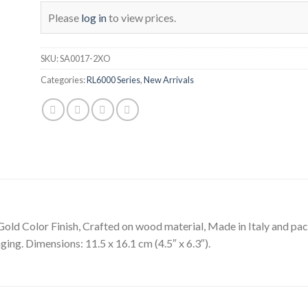
Please
log in
to view prices.
SKU:
SA0017-2XO
Categories:
RL6000 Series
,
New Arrivals
Gold Color Finish, Crafted on wood material, Made in Italy and pac
ging. Dimensions: 11.5 x 16.1 cm (4.5″ x 6.3″).