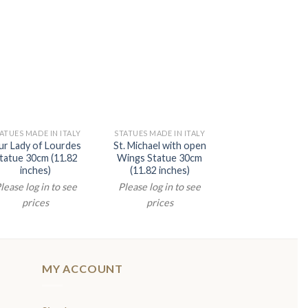
ATUES MADE IN ITALY
STATUES MADE IN ITALY
STATUES MADE IN 
r Lady of Lourdes
St. Michael with open
Divine Mercey S
tatue 30cm (11.82
Wings Statue 30cm
40cm (15.75 in
inches)
(11.82 inches)
Please log in t
lease log in to see
Please log in to see
prices
prices
prices
MY ACCOUNT