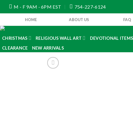
Skip
M - F 9AM - 6PM EST
754-227-6124
to
content
HOME
ABOUT US
FAQ
CHRISTMAS
RELIGIOUS WALL ART
DEVOTIONAL ITEM
CLEARANCE
NEW ARRIVALS