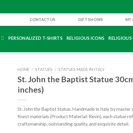
CONTACT US
GIFT SHOWS
MY
S
PERSONALIZED T-SHIRTS
RELIGIOUS ICONS
RELIGIOUS 
HOME
/
STATUES
/
STATUES MADE IN ITALY
St. John the Baptist Statue 30c
inches)
St. John the Baptist Statue, Handmade in Italy by master a
finest materials (Product Material: Resin), each statue re
craftsmanship, outstanding quality, and exquisite detail.