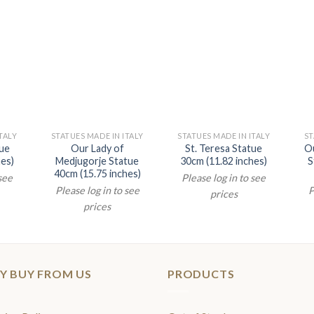
TALY
STATUES MADE IN ITALY
STATUES MADE IN ITALY
ST
tue
Our Lady of
St. Teresa Statue
Ou
hes)
Medjugorje Statue
30cm (11.82 inches)
S
40cm (15.75 inches)
 see
Please log in to see
Please log in to see
P
prices
prices
Y BUY FROM US
PRODUCTS