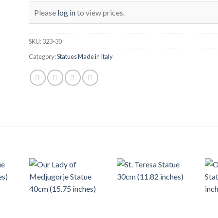
Please
log in
to view prices.
SKU:
323-30
Category:
Statues Made in Italy