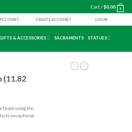
Cart /
$
0.00
0
 ACCOUNT
CREATE ACCOUNT
LOGIN
GIFTS & ACCESSORIES
SACRAMENTS
STATUES
m (11.82
rtisans using the
flects exceptional