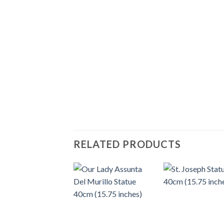
RELATED PRODUCTS