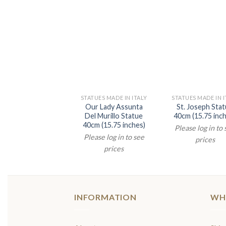
STATUES MADE IN ITALY
STATUES MADE IN I
Our Lady Assunta
St. Joseph Sta
Del Murillo Statue
40cm (15.75 inc
40cm (15.75 inches)
Please log in to
Please log in to see
prices
prices
INFORMATION
WH