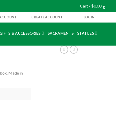
Cart /
$
0.00
0
 ACCOUNT
CREATE ACCOUNT
LOGIN
GIFTS & ACCESSORIES
SACRAMENTS
STATUES
 box. Made in