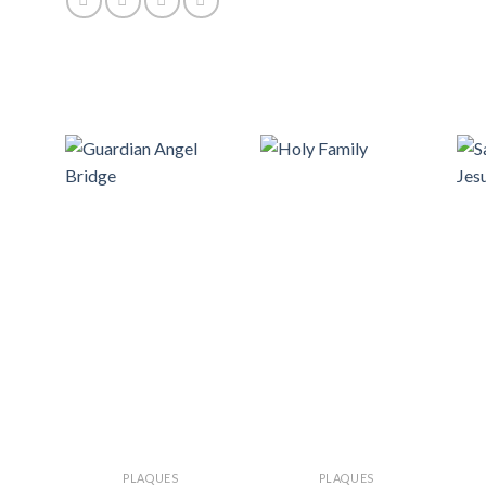
PLAQUES
PLAQUES