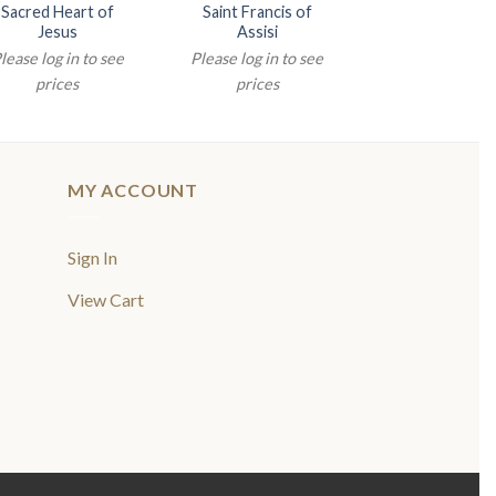
Sacred Heart of
Saint Francis of
Saint Antho
Jesus
Assisi
Please log in t
lease log in to see
Please log in to see
prices
prices
prices
MY ACCOUNT
Sign In
View Cart