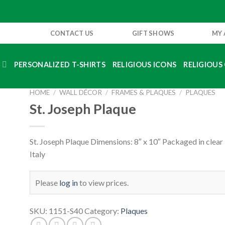
CONTACT US
GIFT SHOWS
MY
S
PERSONALIZED T-SHIRTS
RELIGIOUS ICONS
RELIGIOUS 
HOME
/
WALL DÉCOR
/
FRAMES & PLAQUES
/
PLAQUES
St. Joseph Plaque
St. Joseph Plaque Dimensions: 8″ x 10″ Packaged in clear
Italy
Please
log in
to view prices.
SKU:
1151-S40
Category:
Plaques