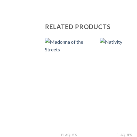
RELATED PRODUCTS
PLAQUES
PLAQUES