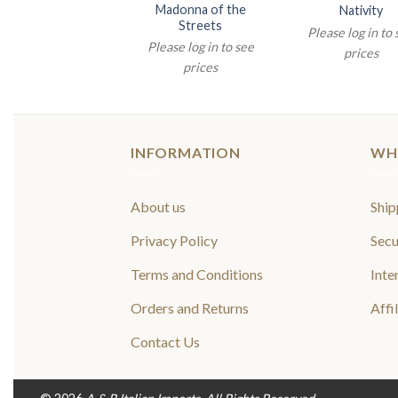
Madonna of the
Nativity
Streets
Please log in to
Please log in to see
prices
prices
INFORMATION
WH
About us
Ship
Privacy Policy
Secu
Terms and Conditions
Inte
Orders and Returns
Affi
Contact Us