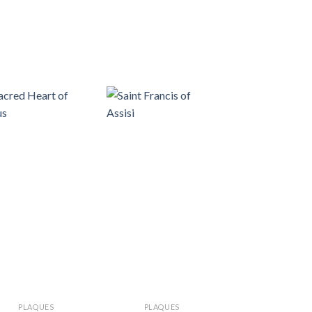
PLAQUES
PLAQUES
PLAQUES