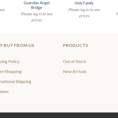
Guardian Angel
Holy Family
Bridge
 see
Please log in to see
Please log in to see
P
prices
prices
Y BUY FROM US
PRODUCTS
ping Policy
Out of Stock
re Shopping
New Arrivals
rnational Shipping
liates