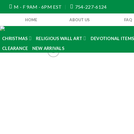
Skip
M - F 9AM - 6PM EST
754-227-6124
to
content
HOME
ABOUT US
FAQ
CHRISTMAS
RELIGIOUS WALL ART
DEVOTIONAL ITEM
CLEARANCE
NEW ARRIVALS